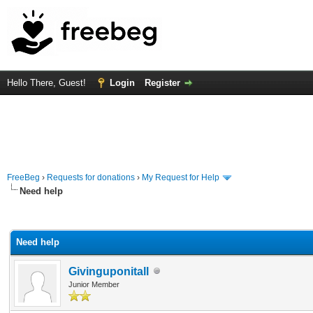
Hello There, Guest!
Login
Register
FreeBeg
›
Requests for donations
›
My Request for Help
Need help
rage
Need help
Givinguponitall
Junior Member