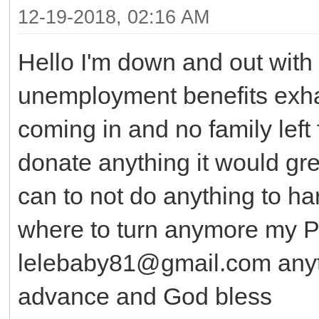
12-19-2018, 02:16 AM
Hello I'm down and out with 
unemployment benefits exh
coming in and no family left 
donate anything it would gre
can to not do anything to ha
where to turn anymore my P
lelebaby81@gmail.com anyth
advance and God bless