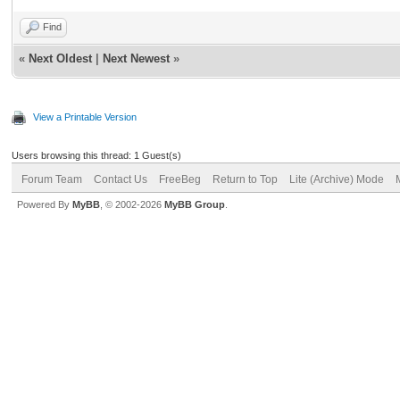
Find
«
Next Oldest
|
Next Newest
»
View a Printable Version
Users browsing this thread: 1 Guest(s)
Forum Team
Contact Us
FreeBeg
Return to Top
Lite (Archive) Mode
Powered By
MyBB
, © 2002-2026
MyBB Group
.