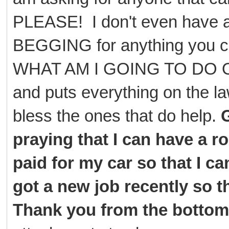
PLEASE! I don't even have a 
BEGGING for anything you can
WHAT AM I GOING TO DO O
and puts everything on th
bless the ones that do help.
G
praying that I can have a 
paid for my car so that I can
got a new job recently so th
Thank you from the bottom 