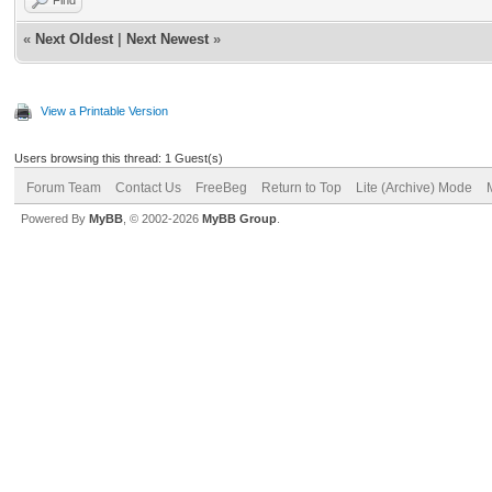
«
Next Oldest
|
Next Newest
»
View a Printable Version
Users browsing this thread: 1 Guest(s)
Forum Team
Contact Us
FreeBeg
Return to Top
Lite (Archive) Mode
Powered By
MyBB
, © 2002-2026
MyBB Group
.