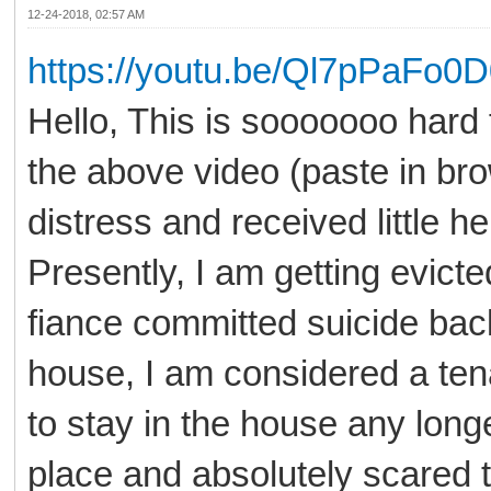
12-24-2018, 02:57 AM
https://youtu.be/Ql7pPaFo0
Hello, This is sooooooo hard
the above video (paste in bro
distress and received little he
Presently, I am getting evict
fiance committed suicide back 
house, I am considered a ten
to stay in the house any long
place and absolutely scared 