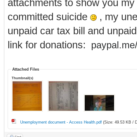
attachments to show you my 
committed suicide
, my une
unpaid car tax bill and unpaid
link for donations:
paypal.me/
Attached Files
Thumbnail(s)
Unemployment document - Access Health.pdf
(Size: 49.53 KB / 
Find