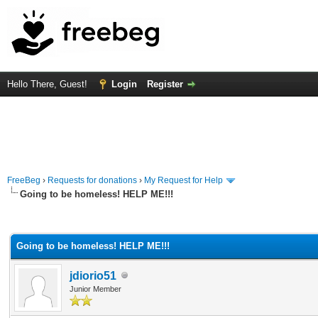
Hello There, Guest!
Login
Register
FreeBeg
›
Requests for donations
›
My Request for Help
Going to be homeless! HELP ME!!!
rage
Going to be homeless! HELP ME!!!
jdiorio51
Junior Member