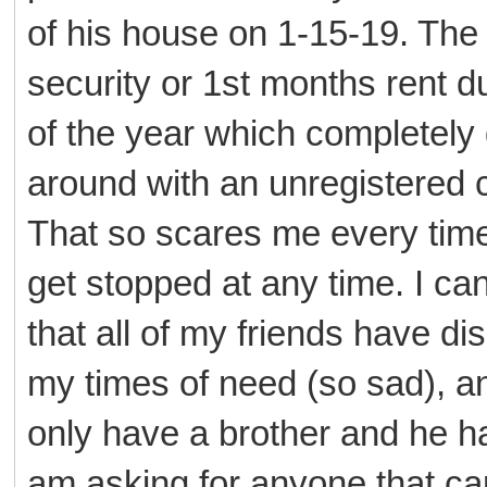
of his house on 1-15-19. The
security or 1st months rent du
of the year which completely 
around with an unregistered c
That so scares me every time 
get stopped at any time. I can 
that all of my friends have di
my times of need (so sad), a
only have a brother and he ha
am asking for anyone that 