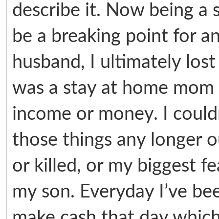
describe it. Now being a 
be a breaking point for 
husband, I ultimately lost 
was a stay at home mom s
income or money. I couldn’
those things any longer ou
or killed, or my biggest 
my son. Everyday I’ve be
make cash that day which 