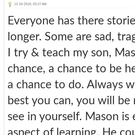
12-24-2018, 03:27 AM
Everyone has there storie
longer. Some are sad, tra
I try & teach my son, Ma
chance, a chance to be h
a chance to do. Always w
best you can, you will b
see in yourself. Mason is
aspect of learning. He cou