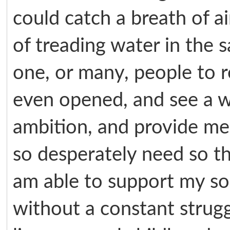
could catch a breath of ai
of treading water in the s
one, or many, people to r
even opened, and see a w
ambition, and provide me 
so desperately need so th
am able to support my so
without a constant strug