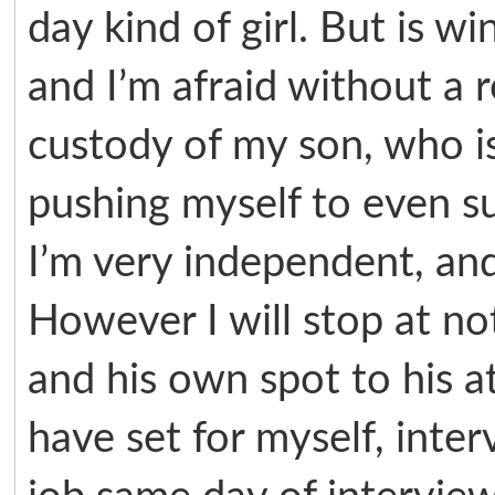
day kind of girl. But is wi
and I’m afraid without a r
custody of my son, who is
pushing myself to even su
I’m very independent, and 
However I will stop at no
and his own spot to his a
have set for myself, inter