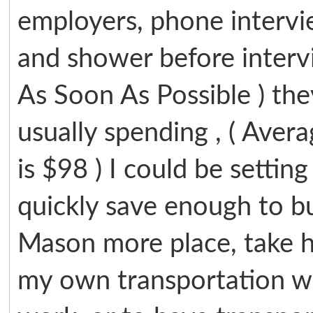
employers, phone intervie
and shower before intervi
As Soon As Possible ) th
usually spending , ( Avera
is $98 ) I could be settin
quickly save enough to buy
Mason more place, take h
my own transportation w