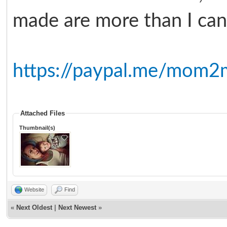
made are more than I can 
https://paypal.me/mom2
Attached Files
Thumbnail(s)
Website
Find
«
Next Oldest
|
Next Newest
»