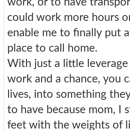
work, or to have transpor
could work more hours or
enable me to finally put
place to call home.
With just a little leverag
work and a chance, you can
lives, into something the
to have because mom, I s
feet with the weights of l