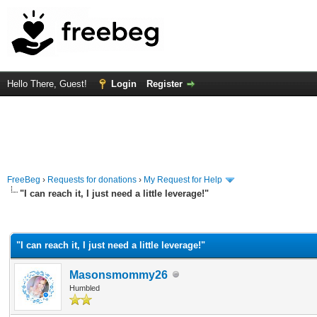
Hello There, Guest!
Login
Register
FreeBeg
›
Requests for donations
›
My Request for Help
"I can reach it, I just need a little leverage!"
rage
"I can reach it, I just need a little leverage!"
Masonsmommy26
Humbled