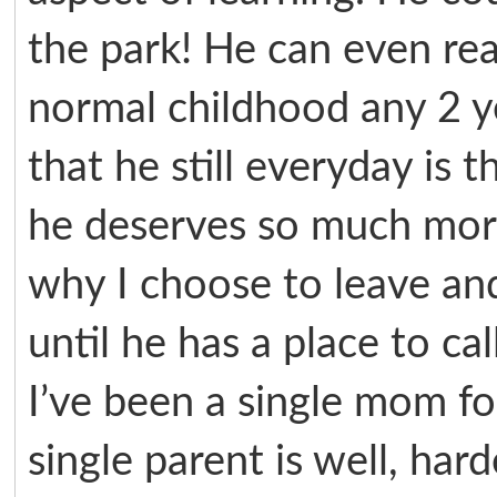
the park! He can even re
normal childhood any 2 y
that he still everyday is 
he deserves so much more
why I choose to leave an
until he has a place to ca
I’ve been a single mom f
single parent is well, hard