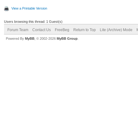
View a Printable Version
Users browsing this thread: 1 Guest(s)
Forum Team
Contact Us
FreeBeg
Return to Top
Lite (Archive) Mode
Powered By
MyBB
, © 2002-2026
MyBB Group
.