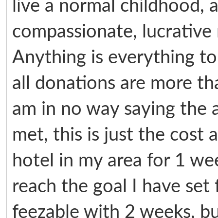
live a normal childhood, 
compassionate, lucrative
Anything is everything to
all donations are more th
am in no way saying the 
met, this is just the cost
hotel in my area for 1 w
reach the goal I have set f
feezable with 2 weeks, b