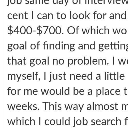
job same day of intervie
cent I can to look for an
$400-$700. Of which wou
goal of finding and getti
that goal no problem. I 
myself, I just need a litt
for me would be a place t
weeks. This way almost m
which I could job search