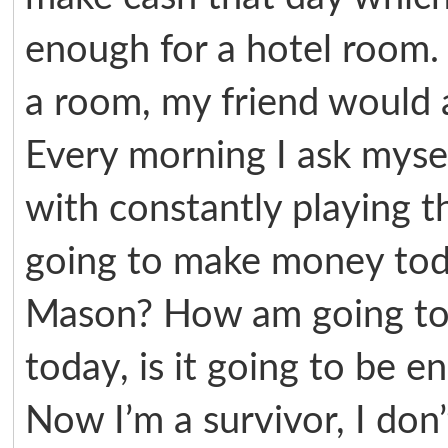
enough for a hotel room. 
a room, my friend would al
Every morning I ask myse
with constantly playing 
going to make money tod
Mason? How am going to 
today, is it going to be 
Now I’m a survivor, I don