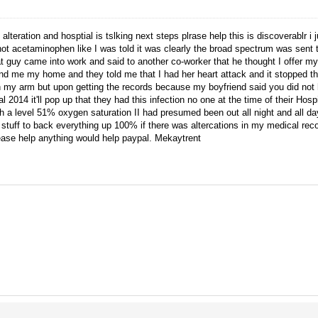
alteration and hosptial is tslking next steps plrase help this is discoverablr i 
 acetaminophen like I was told it was clearly the broad spectrum was sent to 
t guy came into work and said to another co-worker that he thought I offer 
found me my home and they told me that I had her heart attack and it stopped
my arm but upon getting the records because my boyfriend said you did not 
 2014 it'll pop up that they had this infection no one at the time of their Hospit
a level 51% oxygen saturation II had presumed been out all night and all day
stuff to back everything up 100% if there was altercations in my medical rec
lease help anything would help paypal. Mekaytrent