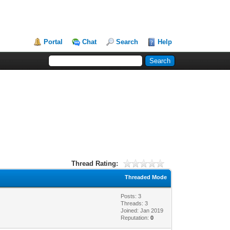
Portal
Chat
Search
Help
Thread Rating:
Threaded Mode
Posts: 3
Threads: 3
Joined: Jan 2019
Reputation:
0