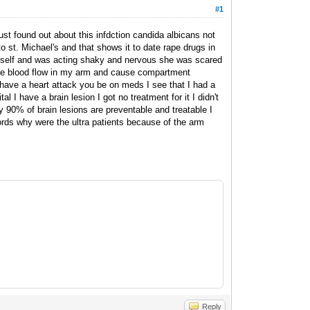
#1
just found out about this infdction candida albicans not
st. Michael's and that shows it to date rape drugs in
myself and was acting shaky and nervous she was scared
 the blood flow in my arm and cause compartment
have a heart attack you be on meds I see that I had a
al I have a brain lesion I got no treatment for it I didn't
 90% of brain lesions are preventable and treatable I
ords why were the ultra patients because of the arm
Reply