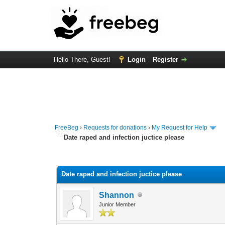
Hello There, Guest!
Login
Register
FreeBeg
›
Requests for donations
›
My Request for Help
Date raped and infection juctice please
0 Vote(s) - 0 Average
1
2
3
4
5
Date raped and infection juctice please
Shannon
Junior Member