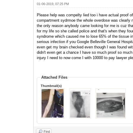
01-06-2019, 07:25 PM
Please help was compelty lied too i have actual proof of 
compartment sydrmoe the whole overdose was clearly not
the only reason anybody came looking for me is cuz tha
for my life so she called police and that's when they 
syndrome which caused me to lose 65% of the tissue in 
serious infection if you Google Belleville General Hospital
even get my brain checked even though I was found with 
didn't even get a chance I have so much proof so much 
injury I need to now come I with 10000 to pay lawyer p
Attached Files
Thumbnail(s)
Find