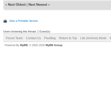
«
Next Oldest
|
Next Newest
»
View a Printable Version
Users browsing this thread: 1 Guest(s)
Forum Team
Contact Us
FreeBeg
Return to Top
Lite (Archive) Mode
Powered By
MyBB
, © 2002-2026
MyBB Group
.