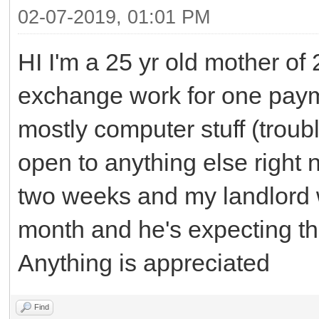
02-07-2019, 01:01 PM
HI I'm a 25 yr old mother of 
exchange work for one payme
mostly computer stuff (troub
open to anything else right n
two weeks and my landlord wil
month and he's expecting t
Anything is appreciated
Find