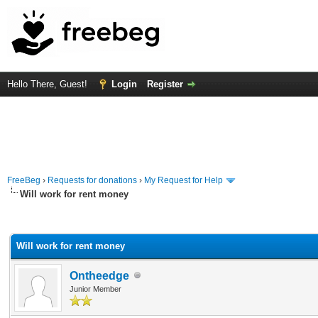
Hello There, Guest!
Login
Register
FreeBeg
›
Requests for donations
›
My Request for Help
Will work for rent money
rage
Will work for rent money
Ontheedge
Junior Member