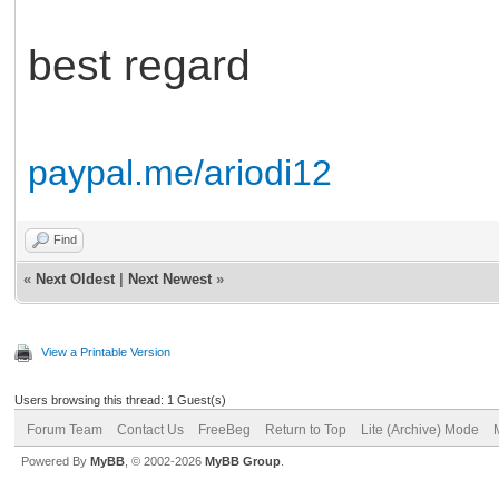
best regard
paypal.me/ariodi12
Find
«
Next Oldest
|
Next Newest
»
View a Printable Version
Users browsing this thread: 1 Guest(s)
Forum Team
Contact Us
FreeBeg
Return to Top
Lite (Archive) Mode
Powered By
MyBB
, © 2002-2026
MyBB Group
.