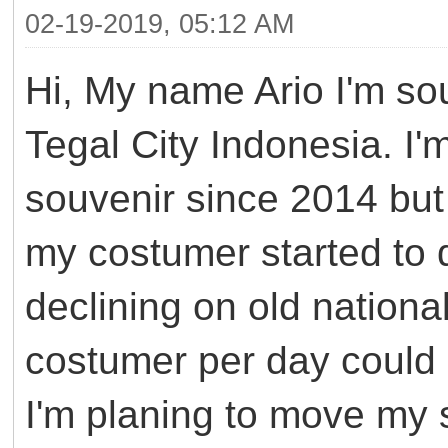
02-19-2019, 05:12 AM
Hi, My name Ario I'm so
Tegal City Indonesia. I'
souvenir since 2014 but 
my costumer started to d
declining on old nation
costumer per day could 
I'm planing to move my 