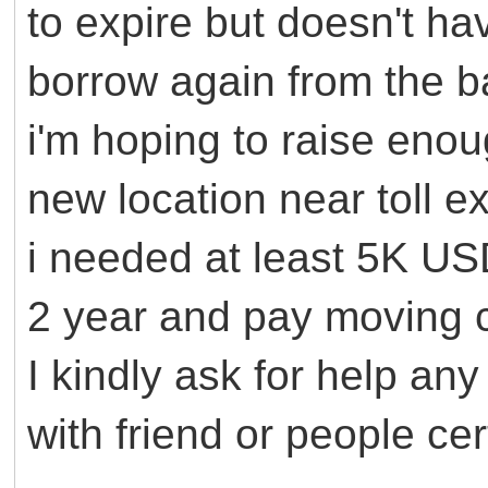
to expire but doesn't h
borrow again from the ba
i'm hoping to raise eno
new location near toll ex
i needed at least 5K USD
2 year and pay moving
I kindly ask for help an
with friend or people cer