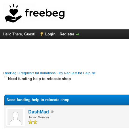
Hello There, Guest!
Login
Register
FreeBeg
›
Requests for donations
›
My Request for Help
Need funding help to relocate shop
rage
Need funding help to relocate shop
DashMad
Junior Member