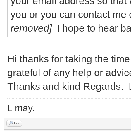
your email address so that
you or you can contact me
removed]
I hope to hear b
Hi thanks for taking the time
grateful of any help or advi
Thanks and kind Regards. 
L may.
Find