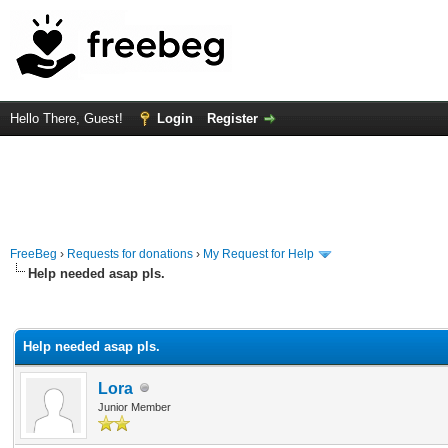
Hello There, Guest!
Login
Register
FreeBeg
›
Requests for donations
›
My Request for Help
Help needed asap pls.
rage
Help needed asap pls.
Lora
Junior Member