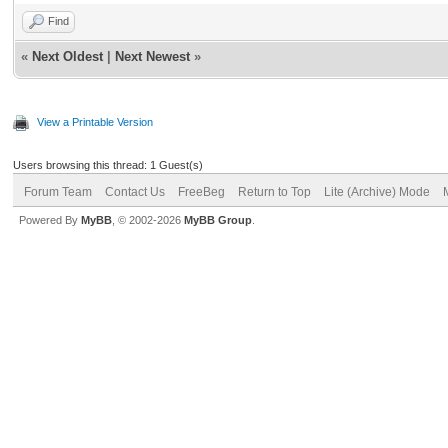
Find
«
Next Oldest
|
Next Newest
»
View a Printable Version
Users browsing this thread: 1 Guest(s)
Forum Team
Contact Us
FreeBeg
Return to Top
Lite (Archive) Mode
Powered By
MyBB
, © 2002-2026
MyBB Group
.