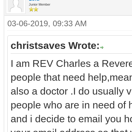
Junior Member
03-06-2019, 09:33 AM
christsaves Wrote:
I am REV Charles a Revere
people that need help,mea
also a doctor .I do usually v
people who are in need of h
and i decide to email you h