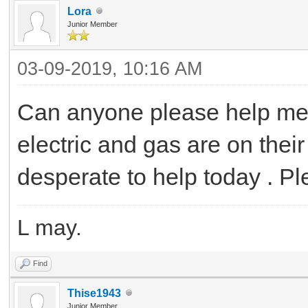
Lora
Junior Member
03-09-2019, 10:16 AM
Can anyone please help me t
electric and gas are on their
desperate to help today . P
L may.
Find
Thise1943
Junior Member