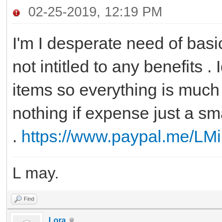
02-25-2019, 12:19 PM
I'm I desperate need of basic
not intitled to any benefits 
items so everything is much 
nothing if expense just a sm
.
https://www.paypal.me/LMi
L may.
Find
Lora