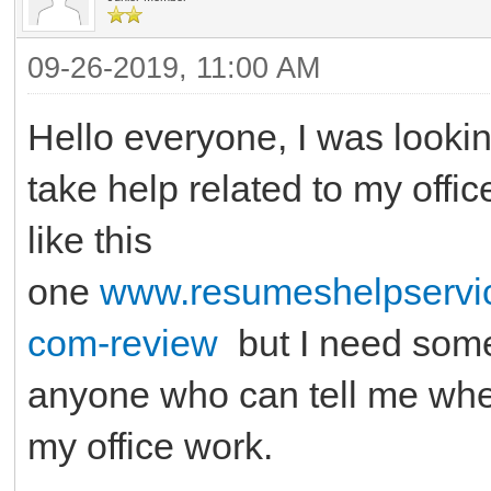
09-26-2019, 11:00 AM
Hello everyone, I was lookin
take help related to my offi
like this
one
www.resumeshelpservic
com-review
but I need some 
anyone who can tell me wher
my office work.