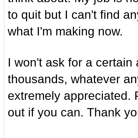
to quit but I can't find a
what I'm making now.
I won't ask for a certai
thousands, whatever anyo
extremely appreciated. 
out if you can. Thank y