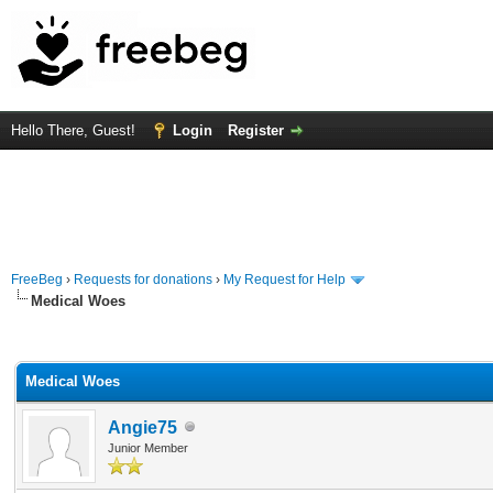
Hello There, Guest!
Login
Register
FreeBeg
›
Requests for donations
›
My Request for Help
Medical Woes
rage
Medical Woes
Angie75
Junior Member