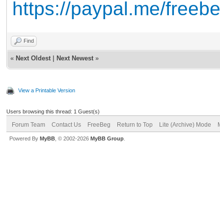
https://paypal.me/free
Find
«
Next Oldest
|
Next Newest
»
View a Printable Version
Users browsing this thread: 1 Guest(s)
Forum Team
Contact Us
FreeBeg
Return to Top
Lite (Archive) Mode
Powered By
MyBB
, © 2002-2026
MyBB Group
.