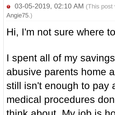
03-05-2019, 02:10 AM
(This post
Angie75
.)
Hi, I'm not sure where to
I spent all of my savin
abusive parents home an
still isn't enough to pay a
medical procedures done
think about.
My job is ho