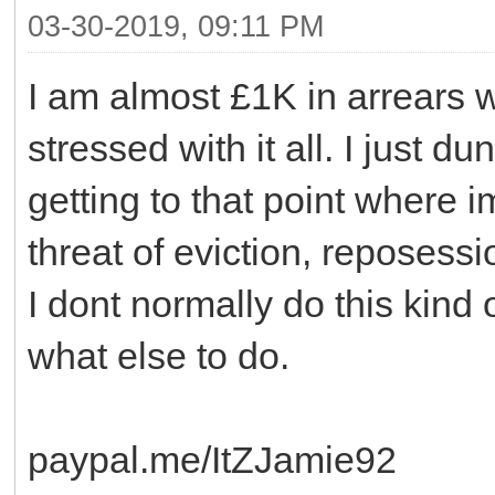
03-30-2019, 09:11 PM
I am almost £1K in arrears w
stressed with it all. I just d
getting to that point where im
threat of eviction, reposessi
I dont normally do this kind o
what else to do.
paypal.me/ItZJamie92