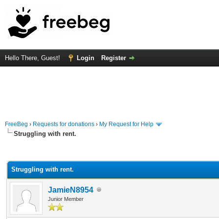
Hello There, Guest!
Login
Register
FreeBeg
›
Requests for donations
›
My Request for Help
Struggling with rent.
rage
Struggling with rent.
JamieN8954
Junior Member