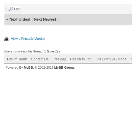
Find
«
Next Oldest
|
Next Newest
»
View a Printable Version
Users browsing this thread: 1 Guest(s)
Forum Team
Contact Us
FreeBeg
Return to Top
Lite (Archive) Mode
Powered By
MyBB
, © 2002-2026
MyBB Group
.