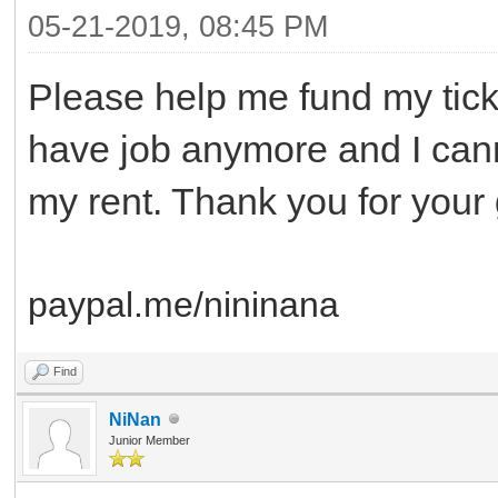
05-21-2019, 08:45 PM
Please help me fund my tic
have job anymore and I can
my rent. Thank you for you
paypal.me/nininana
Find
NiNan
Junior Member