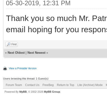
05-30-2019, 12:31 PM
Thank you so much Mr. Patri
email hoping for you respo
Find
«
Next Oldest
|
Next Newest
»
View a Printable Version
Users browsing this thread: 1 Guest(s)
Forum Team
Contact Us
FreeBeg
Return to Top
Lite (Archive) Mode
Powered By
MyBB
, © 2002-2026
MyBB Group
.