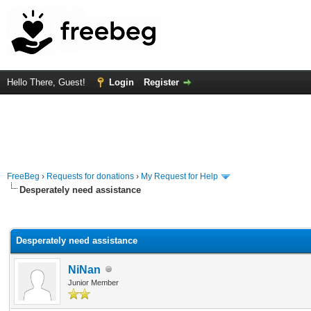
Hello There, Guest!
Login
Register
FreeBeg
›
Requests for donations
›
My Request for Help
Desperately need assistance
rage
Desperately need assistance
NiNan
Junior Member