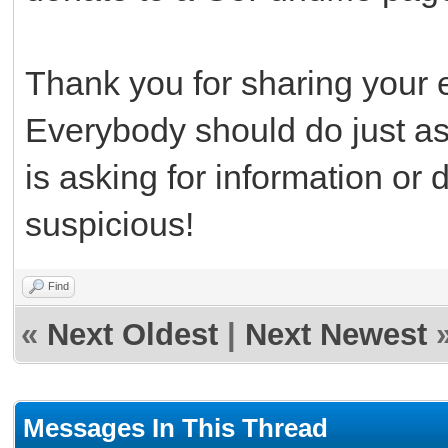
Thank you for sharing your 
Everybody should do just a
is asking for information or 
suspicious!
Find
«
Next Oldest
|
Next Newest
Messages In This Thread