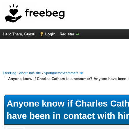
Hello There, Guest!
Login
Register
FreeBeg
›
About this site
›
Spammers/Scammers
Anyone know if Charles Cathers is a scammer? Anyone have been i
rage
Anyone know if Charles Cat
have been in contact with h