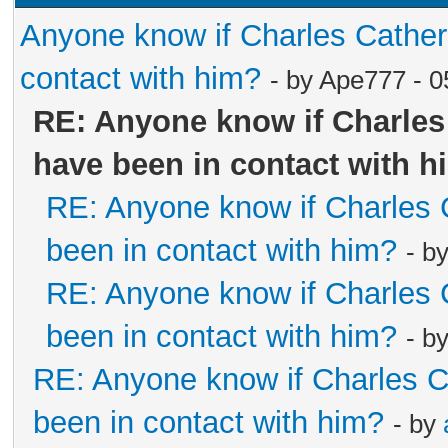
Anyone know if Charles Cathe
contact with him?
- by Ape777 - 
RE: Anyone know if Charle
have been in contact with h
RE: Anyone know if Charles
been in contact with him?
- b
RE: Anyone know if Charles
been in contact with him?
- b
RE: Anyone know if Charles 
been in contact with him?
- by