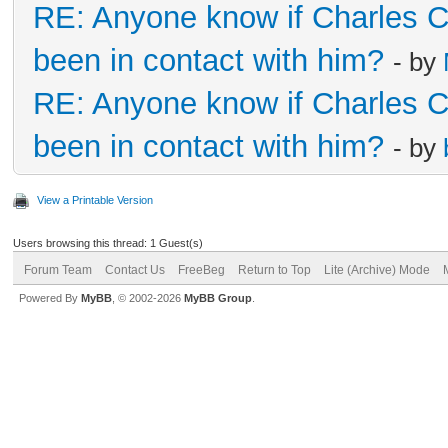
RE: Anyone know if Charles 
been in contact with him?
- by
RE: Anyone know if Charles 
been in contact with him?
- by
View a Printable Version
Users browsing this thread: 1 Guest(s)
Forum Team
Contact Us
FreeBeg
Return to Top
Lite (Archive) Mode
Powered By
MyBB
, © 2002-2026
MyBB Group
.