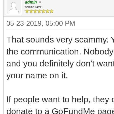
admin
Administrator
05-23-2019, 05:00 PM
That sounds very scammy. Yo
the communication. Nobody 
and you definitely don't wan
your name on it.
If people want to help, they 
donate to a GoFundMe page 