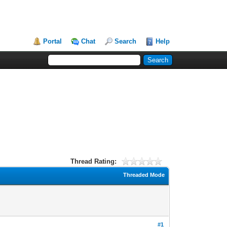
Portal
Chat
Search
Help
Thread Rating:
Threaded Mode
#1