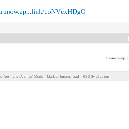
//trunow.app.link/coNVcxHDgO
Forum Jump:
to Top
Lite (Archive) Mode
Mark all forums read
RSS Syndication