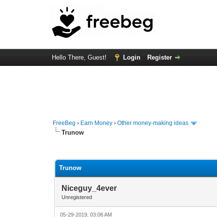
Hello There, Guest!
Login
Register
FreeBeg
›
Earn Money
›
Other money-making ideas
Trunow
0 Vote(s) - 0 Average
1
2
3
4
5
Trunow
Niceguy_4ever
Unregistered
05-29-2019, 03:06 AM