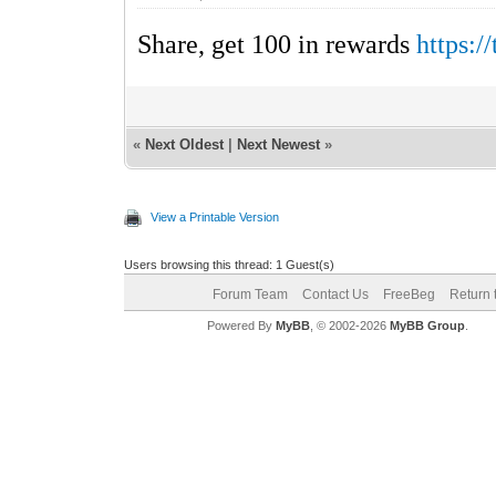
Share, get 100 in rewards
https:
«
Next Oldest
|
Next Newest
»
View a Printable Version
Users browsing this thread: 1 Guest(s)
Forum Team
Contact Us
FreeBeg
Return 
Powered By
MyBB
, © 2002-2026
MyBB Group
.