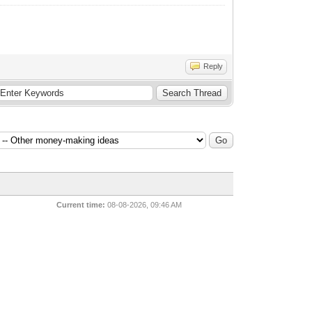
Reply
Current time:
08-08-2026, 09:46 AM