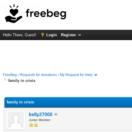
Hello There, Guest!
Login
Register
FreeBeg
›
Requests for donations
›
My Request for Help
family in crisis
rage
family in crisis
kelly27000
Junior Member