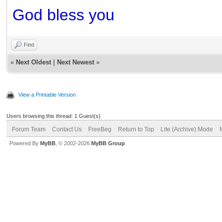
God bless you
Find
«
Next Oldest
|
Next Newest
»
View a Printable Version
Users browsing this thread: 1 Guest(s)
Forum Team
Contact Us
FreeBeg
Return to Top
Lite (Archive) Mode
Powered By
MyBB
, © 2002-2026
MyBB Group
.