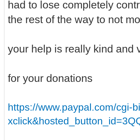
had to lose completely cont
the rest of the way to not mo
your help is really kind and v
for your donations
https://www.paypal.com/cgi-
xclick&hosted_button_id=