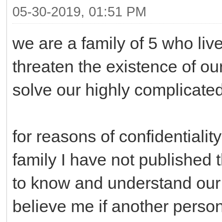
05-30-2019, 01:51 PM
we are a family of 5 who lives
threaten the existence of o
solve our highly complicate
for reasons of confidentialit
family I have not published
to know and understand our 
believe me if another perso