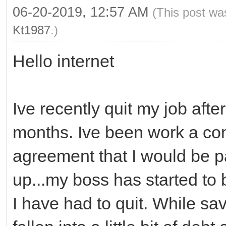
06-20-2019, 12:57 AM
(This post wa
Kt1987
.)
Hello internet
Ive recently quit my job afte
months. Ive been work a con
agreement that I would be pa
up...my boss has started to b
I have had to quit. While sa