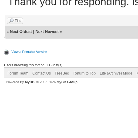
Thank you for responding. I
Find
«
Next Oldest
|
Next Newest
»
View a Printable Version
Users browsing this thread: 1 Guest(s)
Forum Team
Contact Us
FreeBeg
Return to Top
Lite (Archive) Mode
Powered By
MyBB
, © 2002-2026
MyBB Group
.