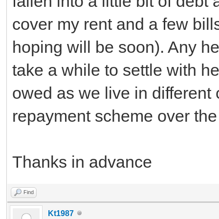
fallen into a little bit of d
cover my rent and a few bills
hoping will be soon). Any he
take a while to settle with 
owed as we live in different
repayment scheme over the 
Thanks in advance
Find
Kt1987