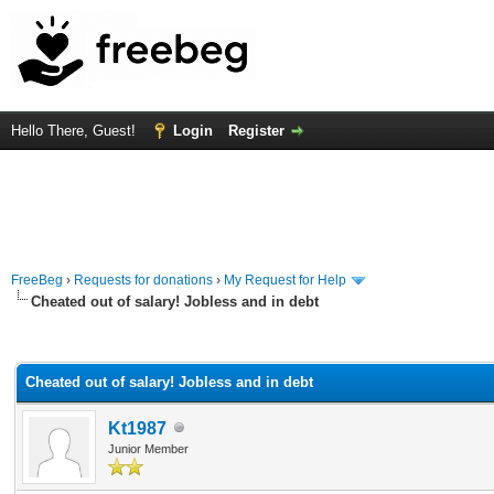
Hello There, Guest!
Login
Register
FreeBeg
›
Requests for donations
›
My Request for Help
Cheated out of salary! Jobless and in debt
rage
Cheated out of salary! Jobless and in debt
Kt1987
Junior Member