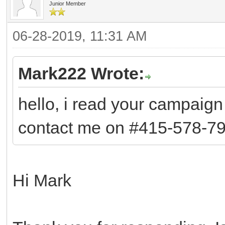
Junior Member
06-28-2019, 11:31 AM
Mark222 Wrote:
hello, i read your campaign 
contact me on #415-578-79
Hi Mark