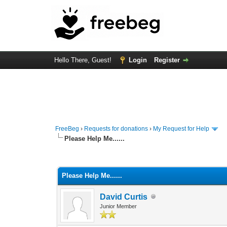
Hello There, Guest!
Login
Register
FreeBeg
›
Requests for donations
›
My Request for Help
Please Help Me......
0 Vote(s) - 0 Average
1
2
3
4
5
Please Help Me......
David Curtis
Junior Member