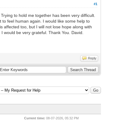
#1
 Trying to hold me together has been very difficult.
nt to feel human again. I would like some help to
affected too, but I will not lose hope along with
e I would be very grateful. Thank You. David.
Reply
Current time:
08-07-2026, 05:32 PM