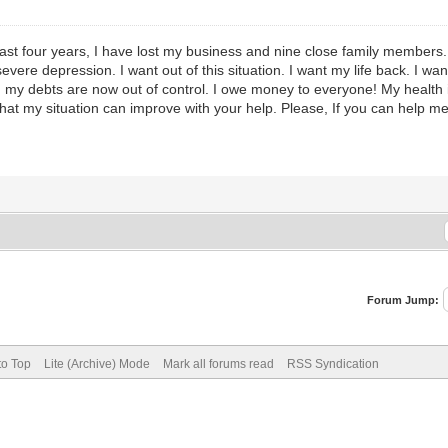
e last four years, I have lost my business and nine close family members.
evere depression. I want out of this situation. I want my life back. I wa
 my debts are now out of control. I owe money to everyone! My health is 
that my situation can improve with your help. Please, If you can help m
Forum Jump:
to Top
Lite (Archive) Mode
Mark all forums read
RSS Syndication