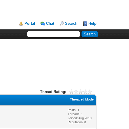
Portal
Chat
Search
Help
Thread Rating:
Threaded Mode
Posts: 1
Threads: 1
Joined: Aug 2019
Reputation:
0