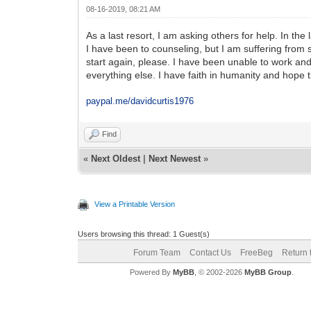
08-16-2019, 08:21 AM
As a last resort, I am asking others for help. In th
I have been to counseling, but I am suffering from s
start again, please. I have been unable to work and
everything else. I have faith in humanity and hope 
paypal.me/davidcurtis1976
Find
«
Next Oldest
|
Next Newest
»
View a Printable Version
Users browsing this thread: 1 Guest(s)
Forum Team
Contact Us
FreeBeg
Return 
Powered By
MyBB
, © 2002-2026
MyBB Group
.