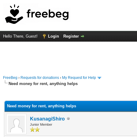
Hello There, Guest!
Login
Register
FreeBeg
›
Requests for donations
›
My Request for Help
Need money for rent, anything helps
rage
Need money for rent, anything helps
KusanagiShiro
Junior Member