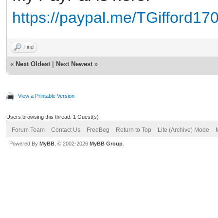
https://paypal.me/TGifford17
Find
«
Next Oldest
|
Next Newest
»
View a Printable Version
Users browsing this thread: 1 Guest(s)
Forum Team
Contact Us
FreeBeg
Return to Top
Lite (Archive) Mode
Powered By
MyBB
, © 2002-2026
MyBB Group
.