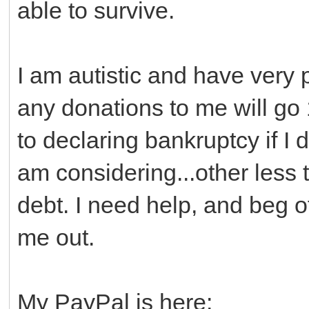
able to survive.
I am autistic and have very
any donations to me will go
to declaring bankruptcy if I 
am considering...other less
debt. I need help, and beg of
me out.
My PayPal is here: