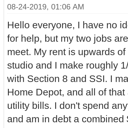
08-24-2019, 01:06 AM
Hello everyone, I have no id
for help, but my two jobs a
meet. My rent is upwards of
studio and I make roughly 1/
with Section 8 and SSI. I m
Home Depot, and all of that
utility bills. I don't spend a
and am in debt a combined $