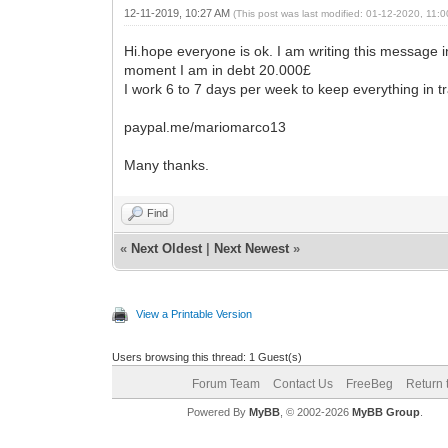
12-11-2019, 10:27 AM
(This post was last modified: 01-12-2020, 11
Hi.hope everyone is ok. I am writing this message in
moment I am in debt 20.000£
I work 6 to 7 days per week to keep everything in trac
paypal.me/mariomarco13
Many thanks.
Find
«
Next Oldest
|
Next Newest
»
View a Printable Version
Users browsing this thread: 1 Guest(s)
Forum Team
Contact Us
FreeBeg
Return 
Powered By
MyBB
, © 2002-2026
MyBB Group
.