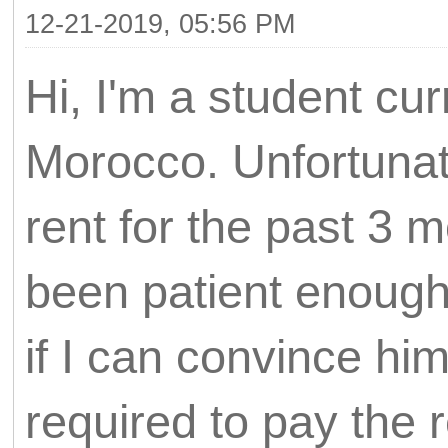
12-21-2019, 05:56 PM
Hi, I'm a student cur
Morocco. Unfortunat
rent for the past 3
been patient enough
if I can convince hi
required to pay the 