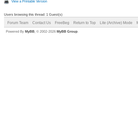
View a Printable Version
Users browsing this thread: 1 Guest(s)
Forum Team
Contact Us
FreeBeg
Return to Top
Lite (Archive) Mode
Powered By
MyBB
, © 2002-2026
MyBB Group
.