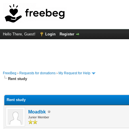
Hello There, Guest!
Login
Register
FreeBeg
›
Requests for donations
›
My Request for Help
Rent study
rage
Rent study
Moadbk
Junior Member