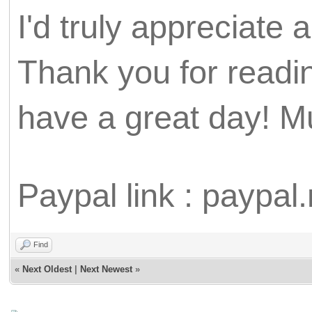
I'd truly appreciate
Thank you for readin
have a great day! M
Paypal link : paypa
Find
«
Next Oldest
|
Next Newest
»