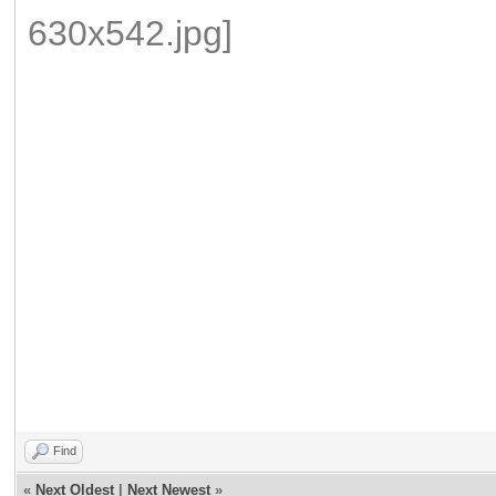
paypal.me/baranovnikolai
paypal.me/baranovnikolai
paypal.me/baranovnikolai
paypal.me/baranovnikolai
Find
«
Next Oldest
|
Next Newest
»