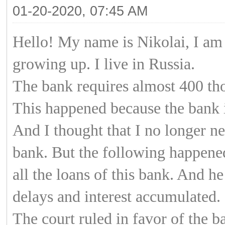
01-20-2020, 07:45 AM
Hello! My name is Nikolai, I am 
growing up. I live in Russia.
The bank requires almost 400 th
This happened because the bank 
And I thought that I no longer ne
bank. But the following happened
all the loans of this bank. And h
delays and interest accumulated.
The court ruled in favor of the b