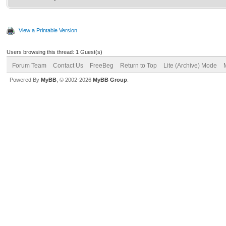
View a Printable Version
Users browsing this thread: 1 Guest(s)
Forum Team
Contact Us
FreeBeg
Return to Top
Lite (Archive) Mode
Powered By
MyBB
, © 2002-2026
MyBB Group
.