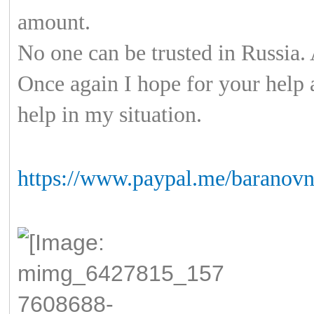
amount.
No one can be trusted in Russia. 
Once again I hope for your help 
help in my situation.
https://www.paypal.me/baranovn