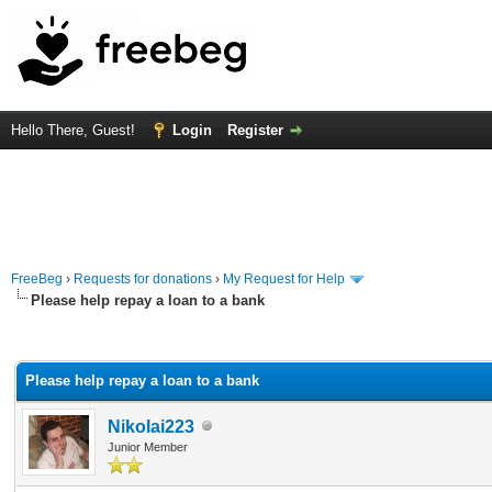
Hello There, Guest!
Login
Register
FreeBeg
›
Requests for donations
›
My Request for Help
Please help repay a loan to a bank
rage
Please help repay a loan to a bank
Nikolai223
Junior Member