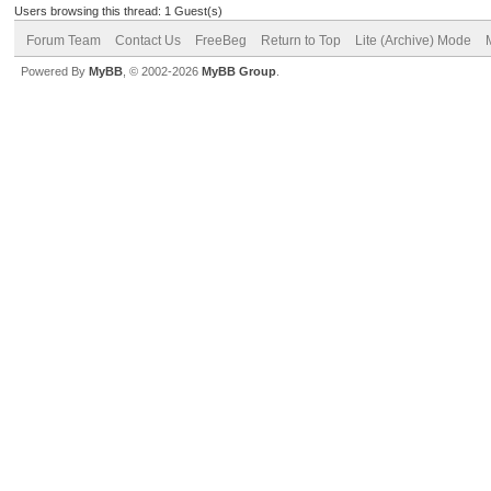
Users browsing this thread: 1 Guest(s)
Forum Team
Contact Us
FreeBeg
Return to Top
Lite (Archive) Mode
Powered By
MyBB
, © 2002-2026
MyBB Group
.