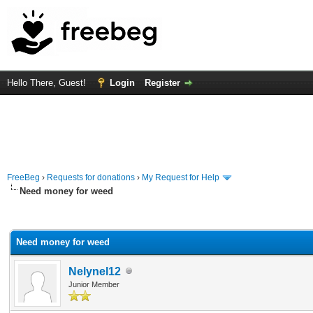
Hello There, Guest!
Login
Register
FreeBeg
›
Requests for donations
›
My Request for Help
Need money for weed
rage
Need money for weed
Nelynel12
Junior Member