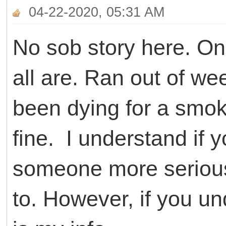
04-22-2020, 05:31 AM
No sob story here. On 
all are. Ran out of w
been dying for a smoke
fine. I understand if 
someone more serious,
to. However, if you u