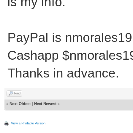
is my info.
PayPal is nmorales
Cashapp $nmorales
Thanks in advance.
Find
«
Next Oldest
|
Next Newest
»
View a Printable Version