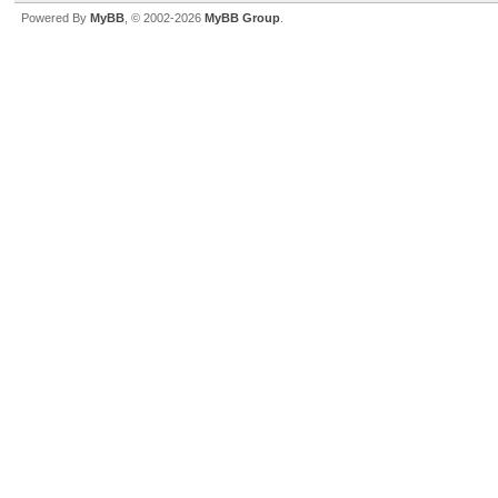
Powered By
MyBB
, © 2002-2026
MyBB Group
.