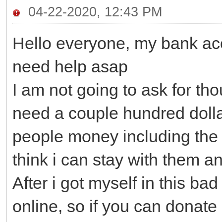
04-22-2020, 12:43 PM
Hello everyone, my bank acc
need help asap
I am not going to ask for tho
need a couple hundred dollars
people money including the 
think i can stay with them an
After i got myself in this ba
online, so if you can donate