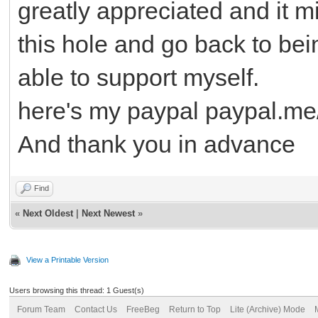
greatly appreciated and it m
this hole and go back to be
able to support myself.
here's my paypal paypal.
And thank you in advance
Find
«
Next Oldest
|
Next Newest
»
View a Printable Version
Users browsing this thread: 1 Guest(s)
Forum Team
Contact Us
FreeBeg
Return to Top
Lite (Archive) Mode