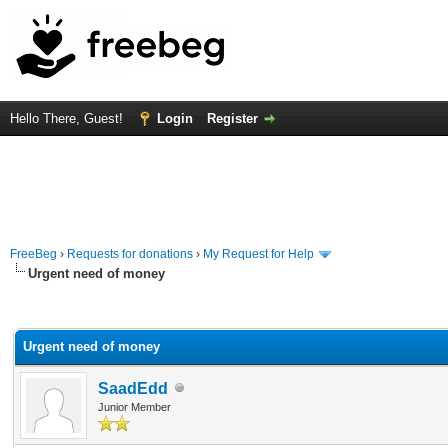
Hello There, Guest!
Login
Register
FreeBeg
›
Requests for donations
›
My Request for Help
Urgent need of money
rage
Urgent need of money
SaadEdd
Junior Member