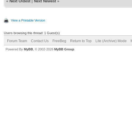
«
Next Oldest
|
Next Newest
»
View a Printable Version
Users browsing this thread: 1 Guest(s)
Forum Team
Contact Us
FreeBeg
Return to Top
Lite (Archive) Mode
Powered By
MyBB
, © 2002-2026
MyBB Group
.