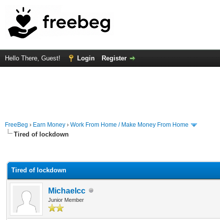
Hello There, Guest!
Login
Register
FreeBeg
›
Earn Money
›
Work From Home / Make Money From Home
Tired of lockdown
rage
Tired of lockdown
Michaelcc
Junior Member