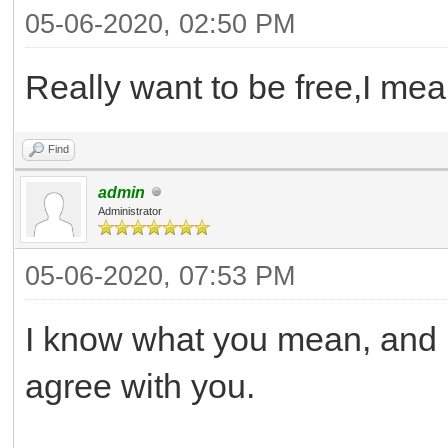
05-06-2020, 02:50 PM
Really want to be free,I mea
Find
admin
Administrator
05-06-2020, 07:53 PM
I know what you mean, and I 
agree with you.