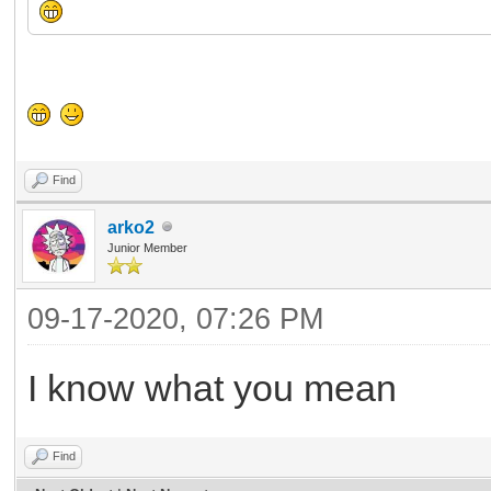
Find
arko2
Junior Member
09-17-2020, 07:26 PM
I know what you mean
Find