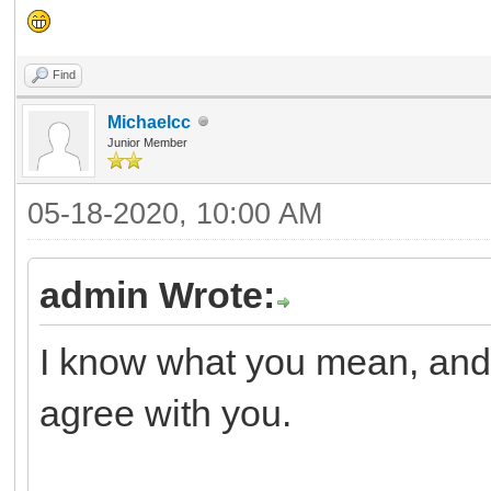
Find
Michaelcc
Junior Member
05-18-2020, 10:00 AM
admin Wrote:
I know what you mean, and I
agree with you.