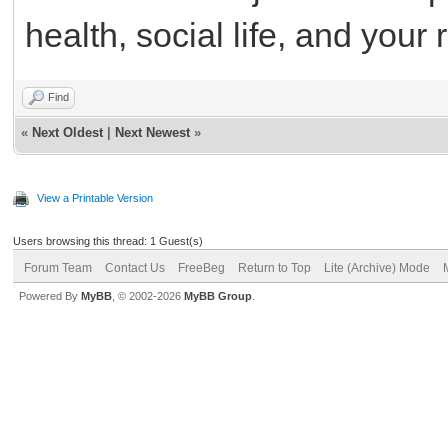
health, social life, and your 
Find
«
Next Oldest
|
Next Newest
»
View a Printable Version
Users browsing this thread: 1 Guest(s)
Forum Team
Contact Us
FreeBeg
Return to Top
Lite (Archive) Mode
Powered By
MyBB
, © 2002-2026
MyBB Group
.