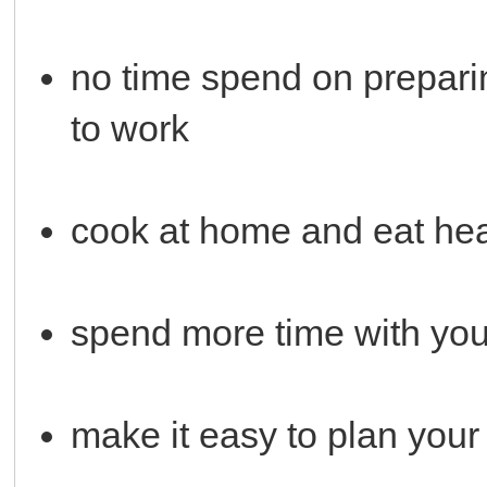
no time spend on preparin
to work
cook at home and eat hea
spend more time with you
make it easy to plan you