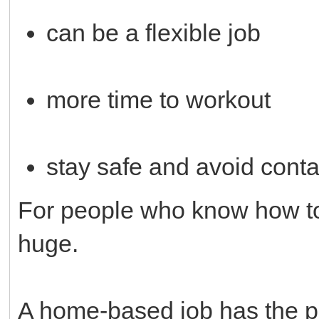
can be a flexible job
more time to workout
stay safe and avoid cont
For people who know how to 
huge.
A home-based job has the po