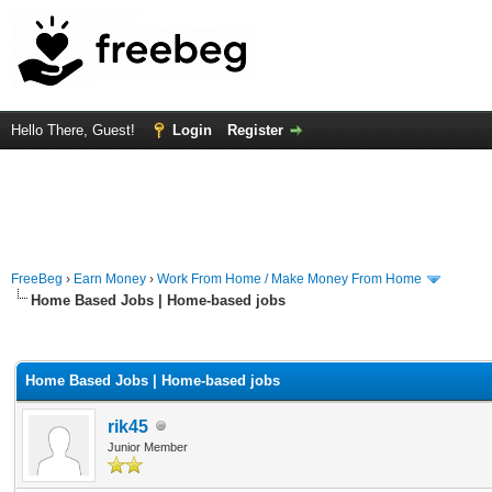
Hello There, Guest!
Login
Register
FreeBeg
›
Earn Money
›
Work From Home / Make Money From Home
Home Based Jobs | Home-based jobs
rage
Home Based Jobs | Home-based jobs
rik45
Junior Member