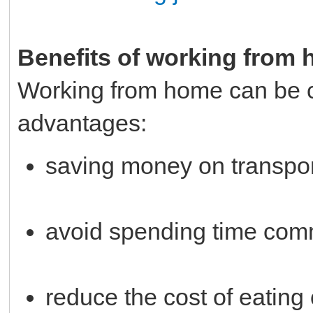
Benefits of working from
Working from home can be 
advantages:
saving money on transpo
avoid spending time com
reduce the cost of eating 