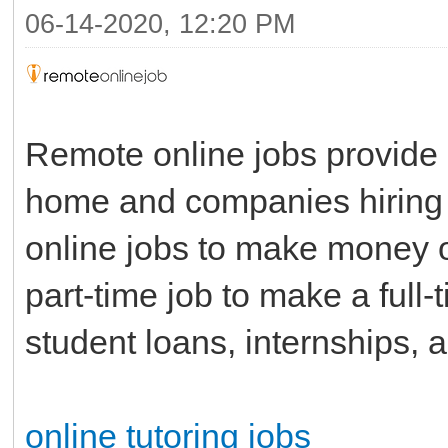
06-14-2020, 12:20 PM
Remote online jobs provide 
home and companies hiring 
online jobs to make money o
part-time job to make a full
student loans, internships, a
online tutoring jobs