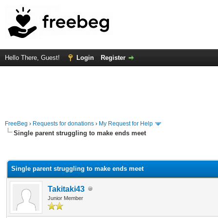
Hello There, Guest!
Login
Register
FreeBeg
›
Requests for donations
›
My Request for Help
Single parent struggling to make ends meet
rage
Single parent struggling to make ends meet
Takitaki43
Junior Member