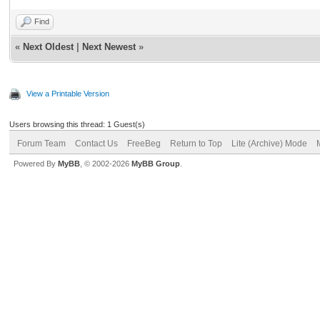
Find
«
Next Oldest
|
Next Newest
»
View a Printable Version
Users browsing this thread: 1 Guest(s)
Forum Team
Contact Us
FreeBeg
Return to Top
Lite (Archive) Mode
Powered By
MyBB
, © 2002-2026
MyBB Group
.