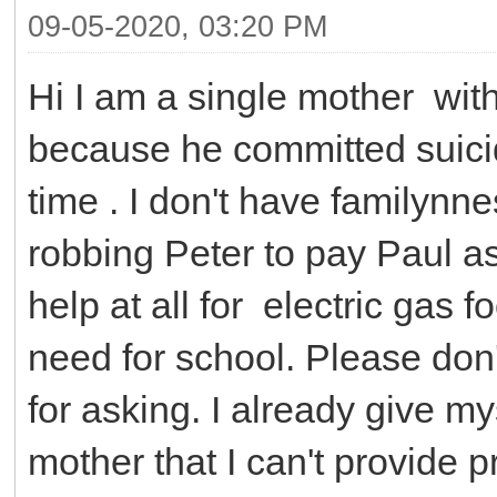
09-05-2020, 03:20 PM
Hi I am a single mother wit
because he committed suicid
time . I don't have familynne
robbing Peter to pay Paul as
help at all for electric gas
need for school. Please don
for asking. I already give my
mother that I can't provide 