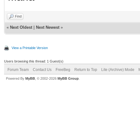
Find
«
Next Oldest
|
Next Newest
»
View a Printable Version
Users browsing this thread: 1 Guest(s)
Forum Team
Contact Us
FreeBeg
Return to Top
Lite (Archive) Mode
Powered By
MyBB
, © 2002-2026
MyBB Group
.