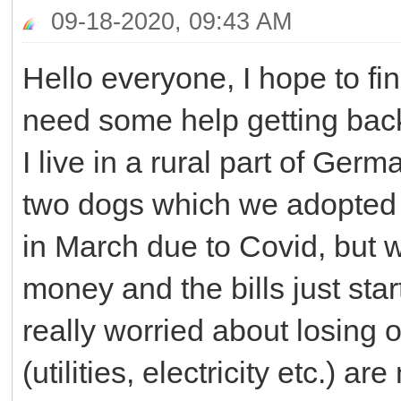
09-18-2020, 09:43 AM
Hello everyone, I hope to fi
need some help getting bac
I live in a rural part of Ge
two dogs which we adopted fr
in March due to Covid, but 
money and the bills just start
really worried about losing
(utilities, electricity etc.) ar