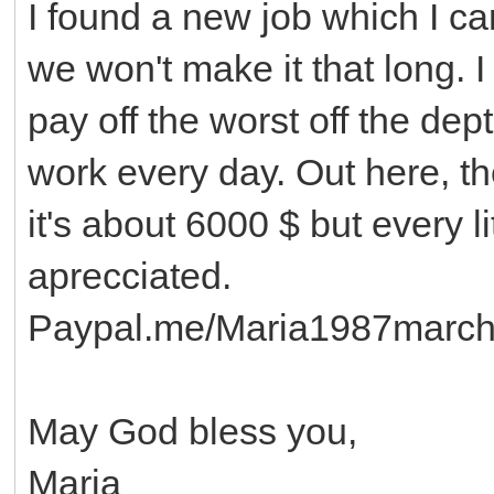
I found a new job which I ca
we won't make it that long. I
pay off the worst off the dep
work every day. Out here, ther
it's about 6000 $ but every l
aprecciated.
Paypal.me/Maria1987marc
May God bless you,
Maria