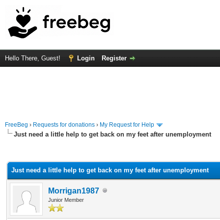
Hello There, Guest!
Login
Register
FreeBeg
›
Requests for donations
›
My Request for Help
Just need a little help to get back on my feet after unemployment
rage
Just need a little help to get back on my feet after unemployment
Morrigan1987
Junior Member