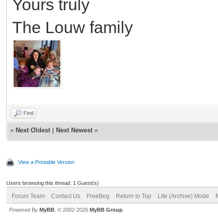
Yours truly
The Louw family
Find
«
Next Oldest
|
Next Newest
»
View a Printable Version
Users browsing this thread: 1 Guest(s)
Forum Team
Contact Us
FreeBeg
Return to Top
Lite (Archive) Mode
Powered By
MyBB
, © 2002-2026
MyBB Group
.