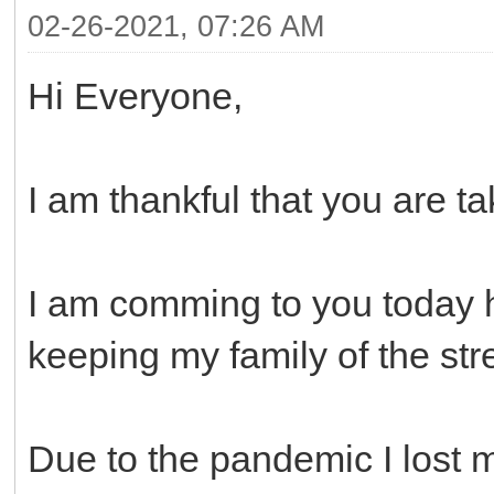
02-26-2021, 07:26 AM
Hi Everyone,
I am thankful that you are ta
I am comming to you today h
keeping my family of the str
Due to the pandemic I lost 