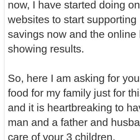
now, I have started doing o
websites to start supporting 
savings now and the online b
showing results.
So, here I am asking for your
food for my family just for th
and it is heartbreaking to ha
man and a father and husban
care of your 3 children.