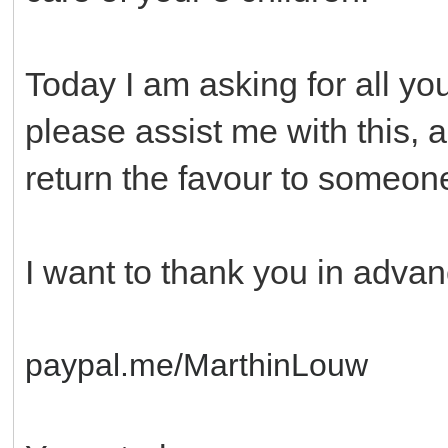
Today I am asking for all yo
please assist me with this, a
return the favour to someon
I want to thank you in advan
paypal.me/MarthinLouw