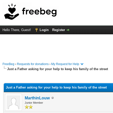
Hello There, Guest!
Login
Register
FreeBeg
›
Requests for donations
›
My Request for Help
Just a Father asking for your help to keep his family of the street
rage
Just a Father asking for your help to keep his family of the street
MarthinLouw
Junior Member