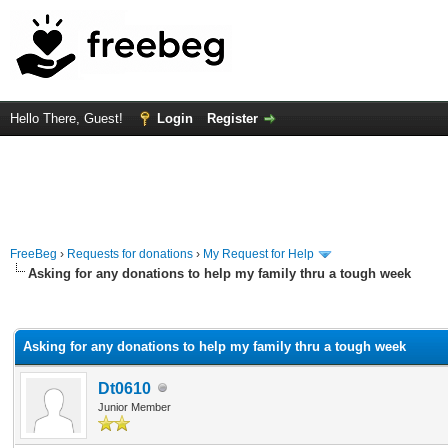
Hello There, Guest!
Login
Register
FreeBeg
›
Requests for donations
›
My Request for Help
Asking for any donations to help my family thru a tough week
rage
Asking for any donations to help my family thru a tough week
Dt0610
Junior Member