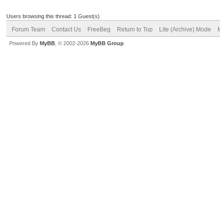
Users browsing this thread: 1 Guest(s)
Forum Team
Contact Us
FreeBeg
Return to Top
Lite (Archive) Mode
Powered By
MyBB
, © 2002-2026
MyBB Group
.