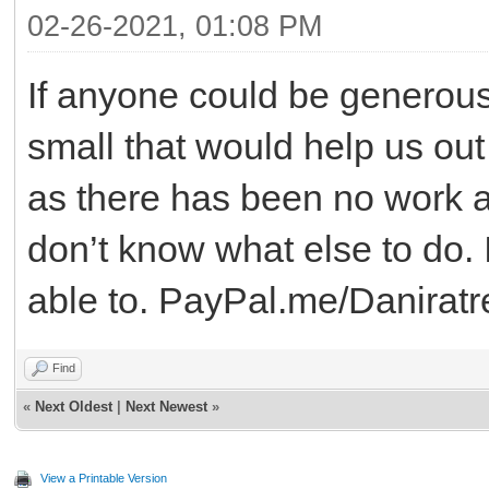
02-26-2021, 01:08 PM
If anyone could be generous
small that would help us out
as there has been no work an
don’t know what else to do. I
able to. PayPal.me/Daniratr
Find
«
Next Oldest
|
Next Newest
»
View a Printable Version