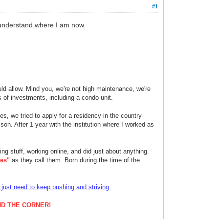
#1
ll understand where I am now.
ld allow. Mind you, we're not high maintenance, we're
s of investments, including a condo unit.
s, we tried to apply for a residency in the country
son. After 1 year with the institution where I worked as
ing stuff, working onlin
e, and did just about anything.
es"
as they call them. Born during the time of the
ust need to keep pushing and striving.
ND THE CORNER!