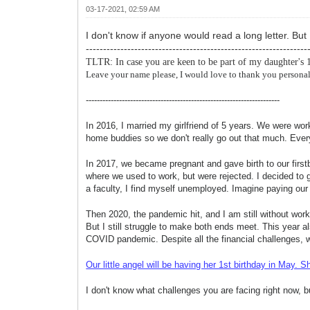
03-17-2021, 02:59 AM
I don't know if anyone would read a long letter. But
----------------------------------------------------------------
TLTR: In case you are keen to be part of my daughter's 
Leave your name please, I would love to thank you personal
----------------------------------------------------------------------
In 2016, I married my girlfriend of 5 years. We were wo
home buddies so we don't really go out that much. Everyt
In 2017, we became pregnant and gave birth to our firstb
where we used to work, but were rejected. I decided to g
a faculty, I find myself unemployed. Imagine paying ou
Then 2020, the pandemic hit, and I am still without wor
But I still struggle to make
both ends meet. This year a
COVID pandemic. Despite all the financial challenges, we
Our little angel will be having her 1st birthday in Ma
I don't know what challenges you are facing right now, 