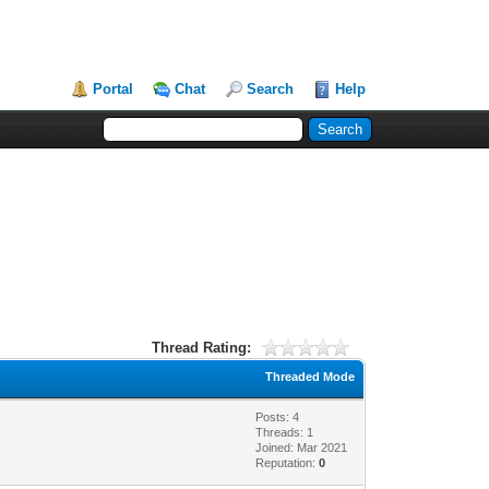
Portal
Chat
Search
Help
Thread Rating:
Threaded Mode
Posts: 4
Threads: 1
Joined: Mar 2021
Reputation:
0