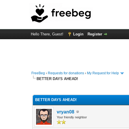
Hello There, Guest!
Login
Register
FreeBeg
›
Requests for donations
›
My Request for Help
BETTER DAYS AHEAD!
0 Vote(s) - 0 Average
1
2
3
4
5
BETTER DAYS AHEAD!
vryan08
Your friendly neighbor