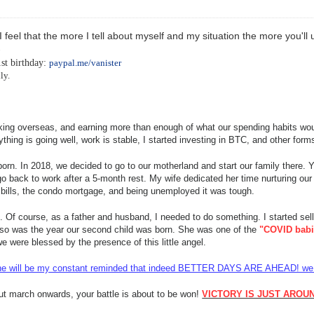
 I feel that the more I tell about myself and my situation the more you'
-
1st birthday:
paypal.me/vanister
ly.
rking overseas, and earning more than enough of what our spending habits wou
hing is going well, work is stable, I started investing in BTC, and other form
orn. In 2018, we decided to go to our motherland and start our family there. Ye
o back to work after a 5-month rest. My wife dedicated her time nurturing our 
r bills, the condo mortgage, and being unemployed it was tough.
k. Of course, as a father and husband
, I needed to do something. I started sell
lso was the year our second child was born. She was one of the
"COVID babi
 were blessed by the presence of this little angel.
y. She will be my constant reminded that indeed BETTER DAYS ARE AHEAD! we j
but march onwards, your battle is about to be won!
VICTORY IS JUST AROU