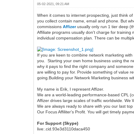
05-02-2021, 09:21 AM
When it comes to internet prospecting, just think of
you collect contain name, email and phone. But when 
commissions
Affizer
usually only run 1 tier deep (
Affiliate programs usually don't charge for trainin
individual compensation plan. There can be multipl
If you are keen to combine network marketing with in
you. Starting your own home business using the net
why it pays to find the right company and someone w
are willing to pay for. Provide something of value re
going.Building your Network Marketing business witho
My name is Erik, I represent Affizer.
We are a world-leading performance-based CPL (co
Affizer drives large scales of traffic worldwide. We 
We are always ready to share with you our last top
Our Focus Affiliter's Profit. You will get timely payme
For Support (Skype)
live:.cid.93e3d3110daca450