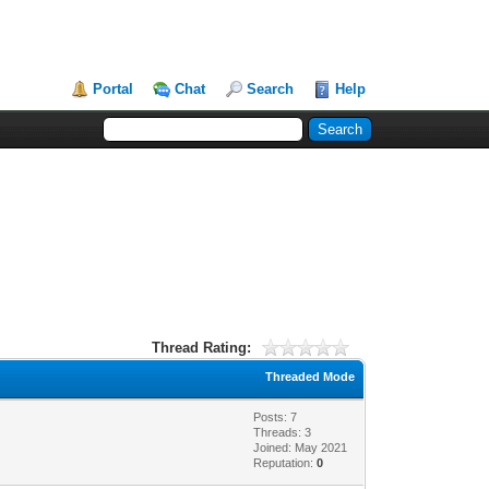
Portal
Chat
Search
Help
Thread Rating:
Threaded Mode
Posts: 7
Threads: 3
Joined: May 2021
Reputation:
0