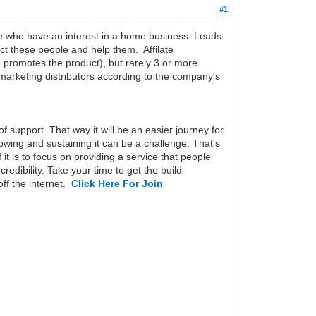
#1
ople who have an interest in a home business. Leads
tact these people and help them. Affilate
o promotes the product), but rarely 3 or more.
l marketing distributors according to the company's
f support. That way it will be an easier journey for
wing and sustaining it can be a challenge. That's
t is to focus on providing a service that people
redibility. Take your time to get the build
off the internet.
Click Here For Join