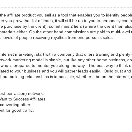
 the affiliate product you sell as a tool that enables you to identify pe
you grow that list of leads, it will still be up to you to personally con
the purchase by the client), sometimes 2 tiers (where the client then als
g materials either. On the other hand commissions are paid to multi-leve
e levels of people receiving royalties from one person's sales.
ternet marketing, start with a company that offers training and plenty o
work marketing model is simple, but like any other home business, gro
ho is prepared to mentor you along the way. The best way to think of i
lated to your business and you will gather leads easily. Build trust and c
ut building relationships is impossible, whether it be on the internet, 
st-per-action) network.
Want to Success Affiliates.
 converting offers.
nt for good traffic.