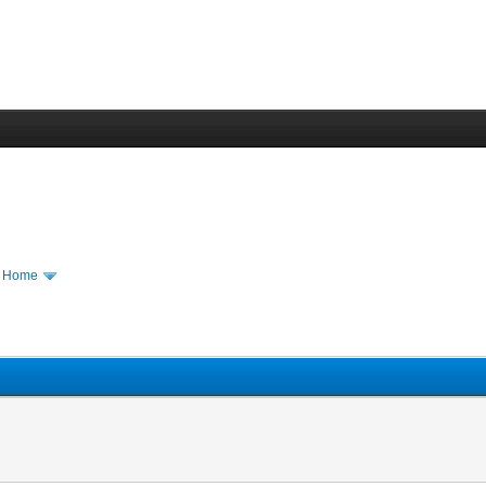
m Home