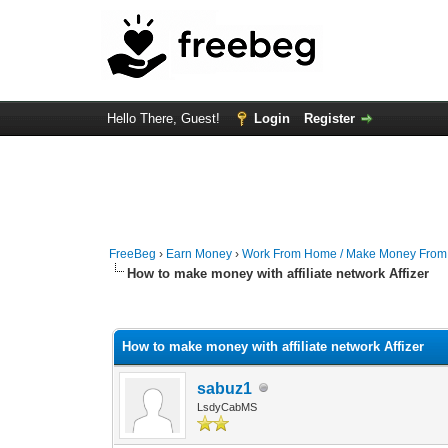
Hello There, Guest!
Login
Register
FreeBeg
›
Earn Money
›
Work From Home / Make Money Fro
How to make money with affiliate network Affizer
0 Vote(s) - 0 Average
1
2
3
4
5
How to make money with affiliate network Affizer
sabuz1
LsdyCabMS