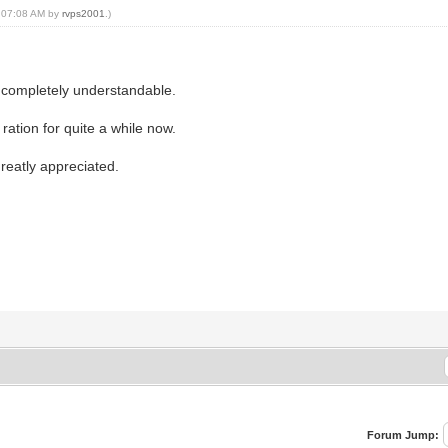
, 07:08 AM by
rvps2001
.)
s completely understandable.
 ration for quite a while now.
greatly appreciated.
Forum Jump: