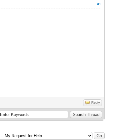
#1
Reply