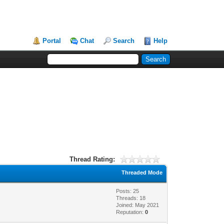
Portal
Chat
Search
Help
Thread Rating:
Threaded Mode
Posts: 25
Threads: 18
Joined: May 2021
Reputation:
0