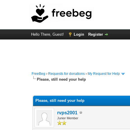
Hello There, Guest!
Login
Register
FreeBeg
›
Requests for donations
›
My Request for Help
Please, still need your help
0 Vote(s) - 0 Average
1
2
3
4
5
Please, still need your help
rvps2001
Junior Member