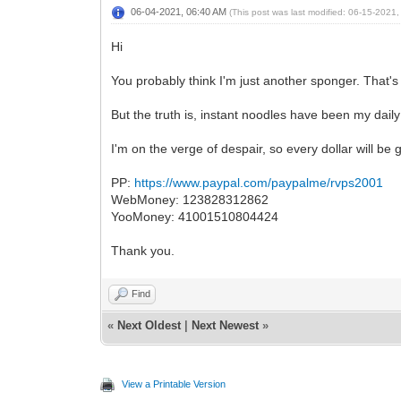
06-04-2021, 06:40 AM
(This post was last modified: 06-15-2021
Hi
You probably think I'm just another sponger. That'
But the truth is, instant noodles have been my daily
I'm on the verge of despair, so every dollar will be 
PP:
https://www.paypal.com/paypalme/rvps2001
WebMoney:
123828312862
YooMoney: 41001510804424
Thank you.
Find
«
Next Oldest
|
Next Newest
»
View a Printable Version