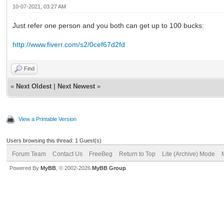
10-07-2021, 03:27 AM
Just refer one person and you both can get up to 100 bucks:
http://www.fiverr.com/s2/0cef67d2fd
Find
«
Next Oldest
|
Next Newest
»
View a Printable Version
Users browsing this thread: 1 Guest(s)
Forum Team
Contact Us
FreeBeg
Return to Top
Lite (Archive) Mode
Powered By
MyBB
, © 2002-2026
MyBB Group
.