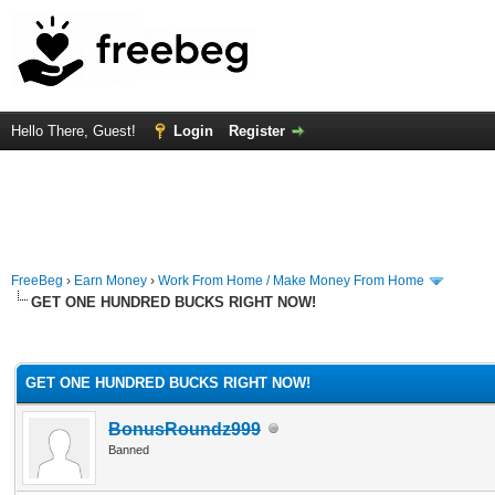
Hello There, Guest!
Login
Register
FreeBeg
›
Earn Money
›
Work From Home / Make Money From Home
GET ONE HUNDRED BUCKS RIGHT NOW!
rage
GET ONE HUNDRED BUCKS RIGHT NOW!
BonusRoundz999
Banned