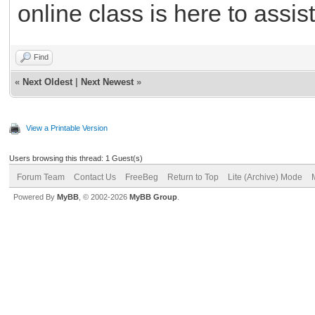
online class is here to assist
Find
«
Next Oldest
|
Next Newest
»
View a Printable Version
Users browsing this thread: 1 Guest(s)
Forum Team
Contact Us
FreeBeg
Return to Top
Lite (Archive) Mode
Powered By
MyBB
, © 2002-2026
MyBB Group
.