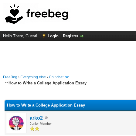
Hello There, Guest!
Login
Register
FreeBeg
›
Everything else
›
Chit chat
How to Write a College Application Essay
rage
How to Write a College Application Essay
arko2
Junior Member