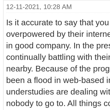
12-11-2021, 10:28 AM
Is it accurate to say that y
overpowered by their intern
in good company. In the pre
continually battling with thei
nearby. Because of the pro
been a flood in web-based i
understudies are dealing wi
nobody to go to. All things 