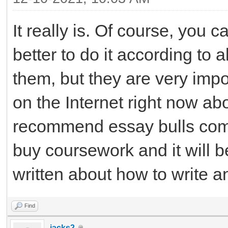
It really is. Of course, you c
better to do it according to 
them, but they are very impor
on the Internet right now abou
recommend essay bulls com w
buy coursework and it will b
written about how to write a
Find
jacks2