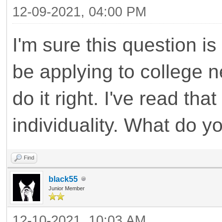
12-09-2021, 04:00 PM
I'm sure this question i
be applying to college ne
do it right. I've read th
individuality. What do y
Find
black55
Junior Member
12-10-2021, 10:03 AM