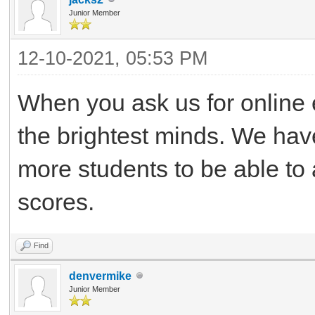
Junior Member
12-10-2021, 05:53 PM
When you ask us for online 
the brightest minds. We have
more students to be able to a
scores.
Find
denvermike
Junior Member