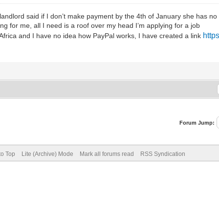
landlord said if I don’t make payment by the 4th of January she has no 
g for me, all I need is a roof over my head I’m applying for a job
http
 Africa and I have no idea how PayPal works, I have created a link
Forum Jump:
to Top
Lite (Archive) Mode
Mark all forums read
RSS Syndication