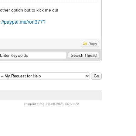
other option but to kick me out
s://paypal.me/rori377?
Reply
Current time:
08-08-2026, 06:50 PM