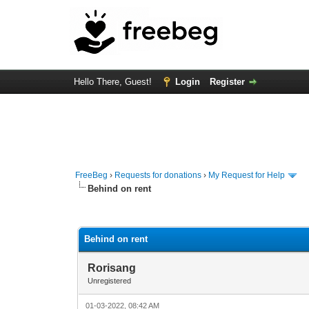
Hello There, Guest!
Login
Register
FreeBeg
›
Requests for donations
›
My Request for Help
Behind on rent
0 Vote(s) - 0 Average
1
2
3
4
5
Behind on rent
Rorisang
Unregistered
01-03-2022, 08:42 AM