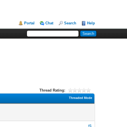
Portal
Chat
Search
Help
Thread Rating:
Threaded Mode
#1