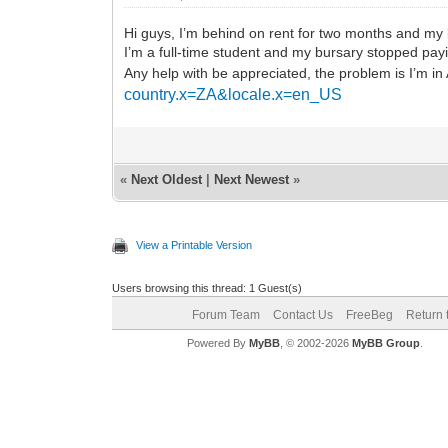
Hi guys, I’m behind on rent for two months and my 
I’m a full-time student and my bursary stopped payin
Any help with be appreciated, the problem is I’m in
country.x=ZA&locale.x=en_US
«
Next Oldest
|
Next Newest
»
View a Printable Version
Users browsing this thread: 1 Guest(s)
Forum Team
Contact Us
FreeBeg
Return 
Powered By
MyBB
, © 2002-2026
MyBB Group
.