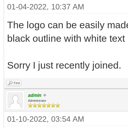
01-04-2022, 10:37 AM
The logo can be easily mad
black outline with white text
Sorry I just recently joined.
Find
admin
Administrator
01-10-2022, 03:54 AM