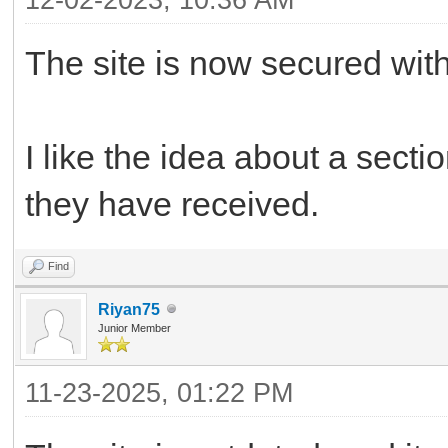
The site is now secured with
I like the idea about a sect
they have received.
Find
Riyan75
Junior Member
11-23-2025, 01:22 PM