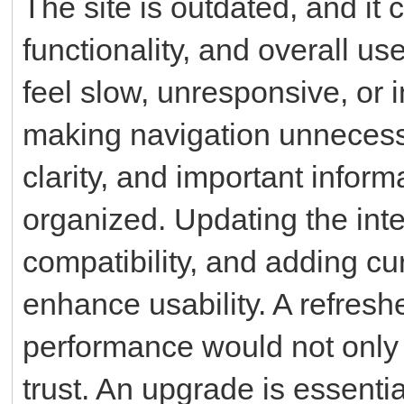
The site is outdated, and it 
functionality, and overall u
feel slow, unresponsive, or
making navigation unnecessar
clarity, and important inform
organized. Updating the int
compatibility, and adding cu
enhance usability. A refresh
performance would not only 
trust. An upgrade is essentia