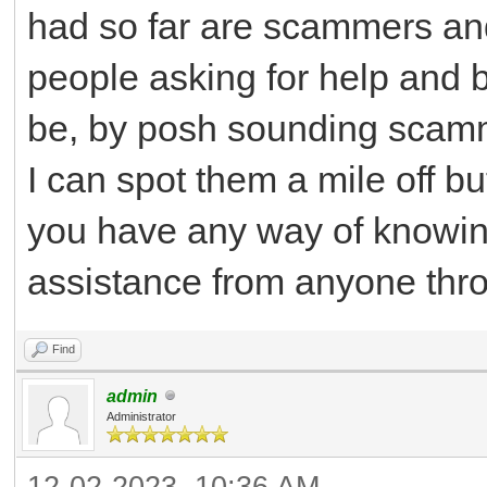
had so far are scammers and a
people asking for help and 
be, by posh sounding scam
I can spot them a mile off b
you have any way of knowing
assistance from anyone throu
Find
admin
Administrator
12-02-2023, 10:36 AM