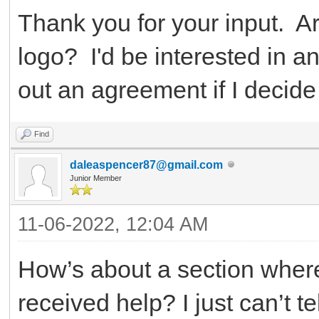
Thank you for your input. A
logo? I'd be interested in 
out an agreement if I decide
Find
daleaspencer87@gmail.com
Junior Member
11-06-2022, 12:04 AM
How’s about a section wher
received help? I just can’t tell