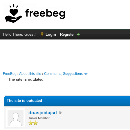
Hello There, Guest!
Login
Register
FreeBeg
›
About this site
›
Comments, Suggestions
The site is outdated
rage
The site is outdated
doasjoidajsd
Junior Member