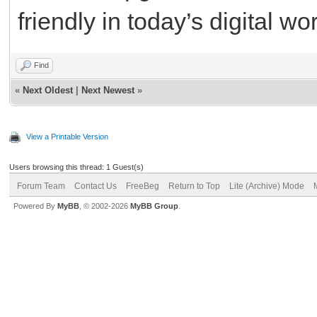
friendly in today’s digital wo
Find
«
Next Oldest
|
Next Newest
»
View a Printable Version
Users browsing this thread: 1 Guest(s)
Forum Team
Contact Us
FreeBeg
Return to Top
Lite (Archive) Mode
Powered By
MyBB
, © 2002-2026
MyBB Group
.