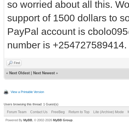
so worried about all this. W
support of 1500 dollars to so
PayPal account is cbolo09
number is +254727589414. P
Find
«
Next Oldest
|
Next Newest
»
View a Printable Version
Users browsing this thread: 1 Guest(s)
Forum Team
Contact Us
FreeBeg
Return to Top
Lite (Archive) Mode
Powered By
MyBB
, © 2002-2026
MyBB Group
.