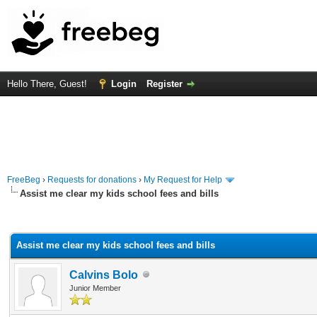
Hello There, Guest!
Login
Register
FreeBeg
›
Requests for donations
›
My Request for Help
Assist me clear my kids school fees and bills
rage
Assist me clear my kids school fees and bills
Calvins Bolo
Junior Member