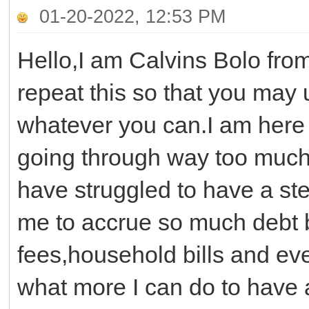
01-20-2022, 12:53 PM
Hello,I am Calvins Bolo fro
repeat this so that you may
whatever you can.I am here 
going through way too much 
have struggled to have a st
me to accrue so much debt b
fees,household bills and eve
what more I can do to have