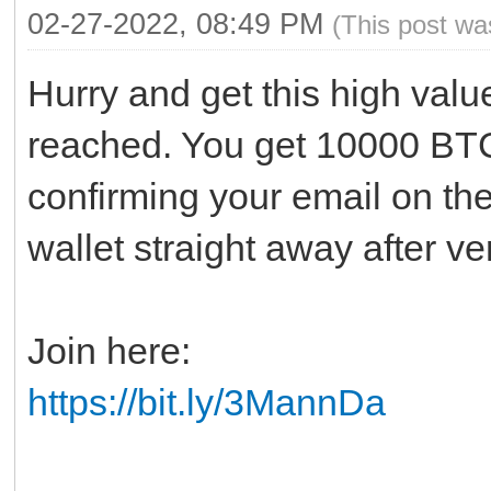
02-27-2022, 08:49 PM
(This post wa
Hurry and get this high value
reached. You get 10000 BTC
confirming your email on th
wallet straight away after v
Join here:
https://bit.ly/3MannDa