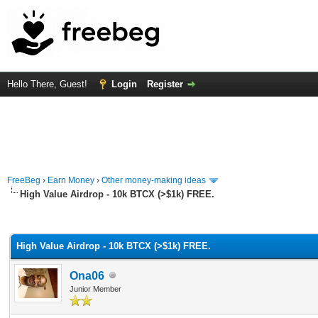
Hello There, Guest!
Login
Register
FreeBeg
›
Earn Money
›
Other money-making ideas
High Value Airdrop - 10k BTCX (>$1k) FREE.
rage
High Value Airdrop - 10k BTCX (>$1k) FREE.
Ona06
Junior Member