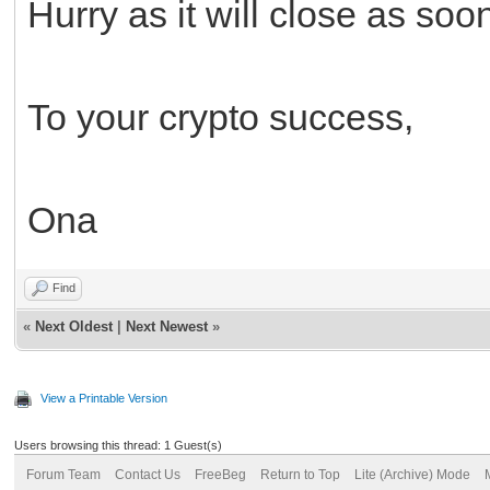
Hurry as it will close as soo
To your crypto success,
Ona
Find
«
Next Oldest
|
Next Newest
»
View a Printable Version
Users browsing this thread: 1 Guest(s)
Forum Team
Contact Us
FreeBeg
Return to Top
Lite (Archive) Mode