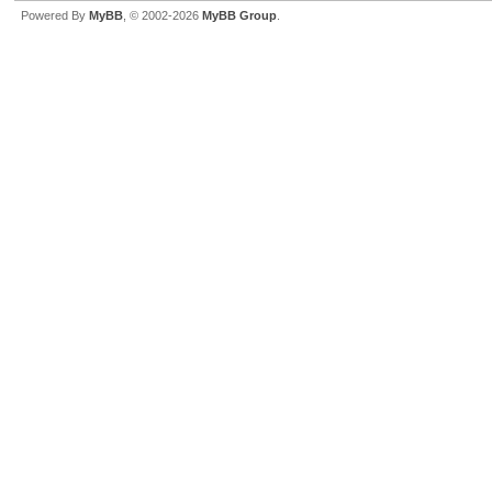
Powered By
MyBB
, © 2002-2026
MyBB Group
.