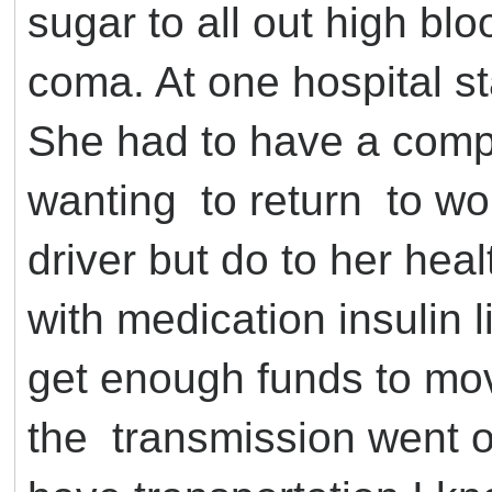
sugar to all out high blo
coma. At one hospital st
She had to have a comp
wanting to return to wor
driver but do to her hea
with medication insulin l
get enough funds to mov
the transmission went o