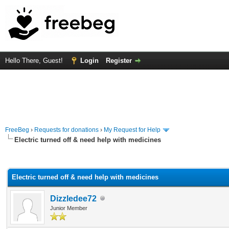
Hello There, Guest!
Login
Register
FreeBeg
›
Requests for donations
›
My Request for Help
Electric turned off & need help with medicines
rage
Electric turned off & need help with medicines
Dizzledee72
Junior Member