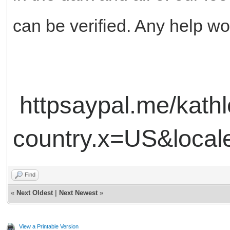
can be verified. Any help w
httpsaypal.me/kat
country.x=US&loca
Find
«
Next Oldest
|
Next Newest
»
View a Printable Version