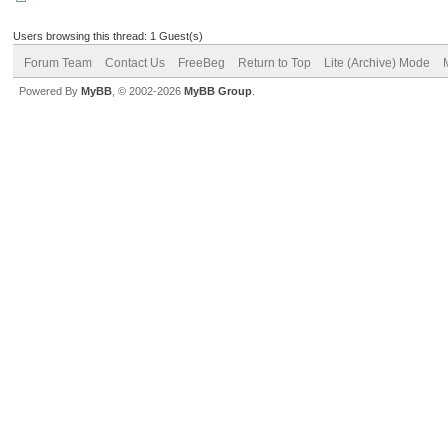
Users browsing this thread: 1 Guest(s)
Forum Team
Contact Us
FreeBeg
Return to Top
Lite (Archive) Mode
Powered By
MyBB
, © 2002-2026
MyBB Group
.