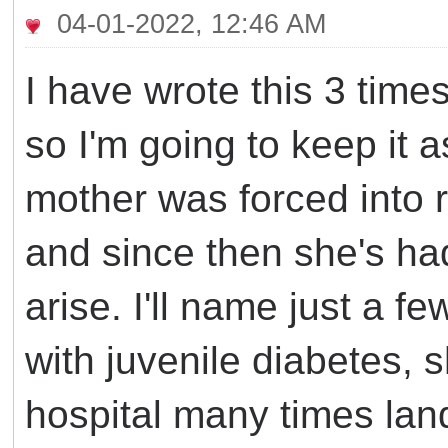
04-01-2022, 12:46 AM
I have wrote this 3 time
so I'm going to keep it a
mother was forced into r
and since then she's ha
arise. I'll name just a 
with juvenile diabetes, s
hospital many times lan