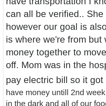
have transportation I kno
can all be verified.. Sh
however our goal is als
is where we're from but 
money together to move
off. Mom was in the hos
pay electric bill so it go
have money untill 2nd week o
in the dark and all of our foo