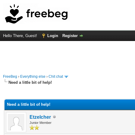
Hello There, Guest!
Login
Register
FreeBeg
›
Everything else
›
Chit chat
Need a little bit of help!
rage
Need a little bit of help!
Etzelcher
Junior Member