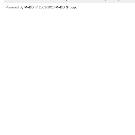
Powered By
MyBB
, © 2002-2026
MyBB Group
.