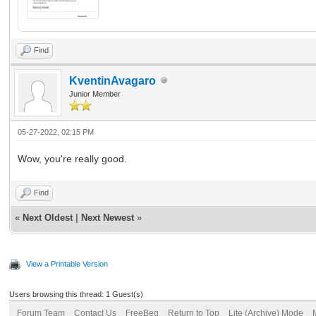
Find
KventinAvagaro
Junior Member
05-27-2022, 02:15 PM
Wow, you're really good.
Find
«
Next Oldest
|
Next Newest
»
View a Printable Version
Users browsing this thread: 1 Guest(s)
Forum Team
Contact Us
FreeBeg
Return to Top
Lite (Archive) Mode