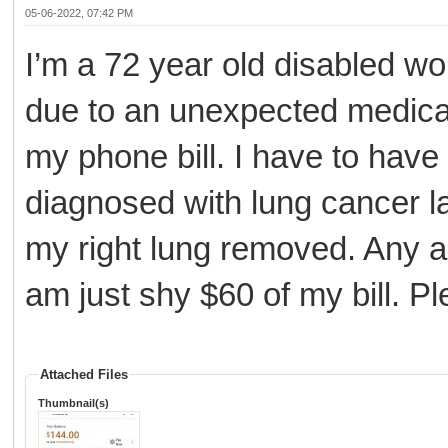
05-06-2022, 07:42 PM
I’m a 72 year old disabled wo
due to an unexpected medical 
my phone bill. I have to have 
diagnosed with lung cancer l
my right lung removed. Any and
am just shy $60 of my bill. Pl
Attached Files
Thumbnail(s)