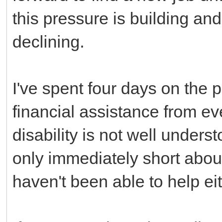
this pressure is building an
declining.
I've spent four days on th
financial assistance from ev
disability is not well unders
only immediately short abou
haven't been able to help eit