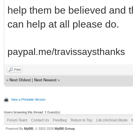
help them be believed and th
can help at all please do.
paypal.me/travissaysthanks
Find
«
Next Oldest
|
Next Newest
»
View a Printable Version
Users browsing this thread: 1 Guest(s)
Forum Team
Contact Us
FreeBeg
Return to Top
Lite (Archive) Mode
Powered By
MyBB
, © 2002-2026
MyBB Group
.