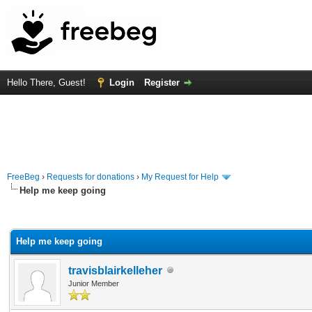
Hello There, Guest!
Login
Register
FreeBeg
›
Requests for donations
›
My Request for Help
Help me keep going
rage
Help me keep going
travisblairkelleher
Junior Member