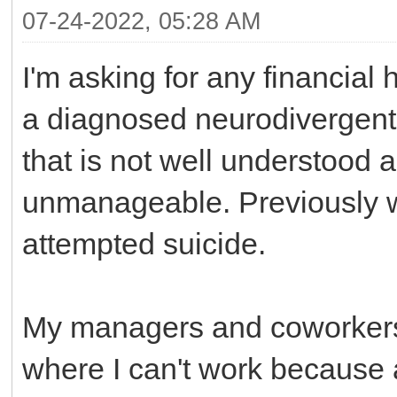
07-24-2022, 05:28 AM
I'm asking for any financial
a diagnosed neurodivergent co
that is not well understood
unmanageable. Previously whe
attempted suicide.
My managers and coworkers
where I can't work because a