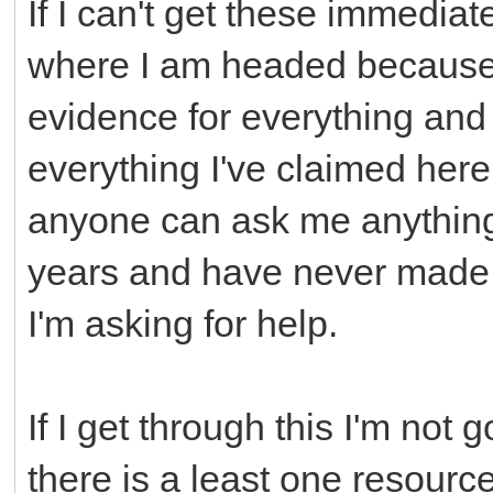
If I can't get these immedia
where I am headed because I
evidence for everything and 
everything I've claimed her
anyone can ask me anything.
years and have never made i
I'm asking for help.
If I get through this I'm not 
there is a least one resourc