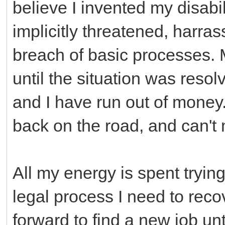
believe I invented my disabil
implicitly threatened, harras
breach of basic processes. 
until the situation was reso
and I have run out of money. 
back on the road, and can'
All my energy is spent trying 
legal process I need to recov
forward to find a new job unt