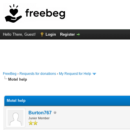
Hello There, Guest!
Login
Register
FreeBeg
›
Requests for donations
›
My Request for Help
Motel help
rage
Motel help
Burton767
Junior Member