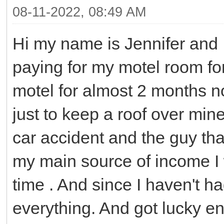
08-11-2022, 08:49 AM
Hi my name is Jennifer and 
paying for my motel room for 
motel for almost 2 months n
just to keep a roof over min
car accident and the guy tha
my main source of income I 
time . And since I haven't ha
everything. And got lucky en