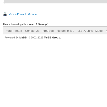
View a Printable Version
Users browsing this thread: 1 Guest(s)
Forum Team
Contact Us
FreeBeg
Return to Top
Lite (Archive) Mode
Powered By
MyBB
, © 2002-2026
MyBB Group
.