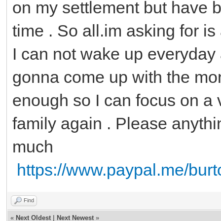
on my settlement but have b
time . So all.im asking for 
I can not wake up everyday 
gonna come up with the mone
enough so I can focus on a 
family again . Please anythi
much
https://www.paypal.me/bur
Find
«
Next Oldest
|
Next Newest
»