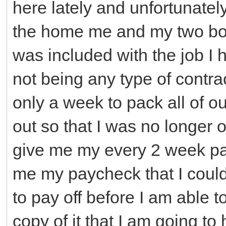
here lately and unfortunatel
the home me and my two boy
was included with the job I 
not being any type of contr
only a week to pack all of 
out so that I was no longer 
give me my every 2 week pay
me my paycheck that I could
to pay off before I am able 
copy of it that I am going to