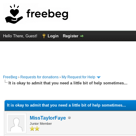
Hello There, Guest!
Login
Register
FreeBeg
›
Requests for donations
›
My Request for Help
It is okay to admit that you need a little bit of help sometimes...
rage
It is okay to admit that you need a little bit of help sometimes...
MissTaylorFaye
Junior Member