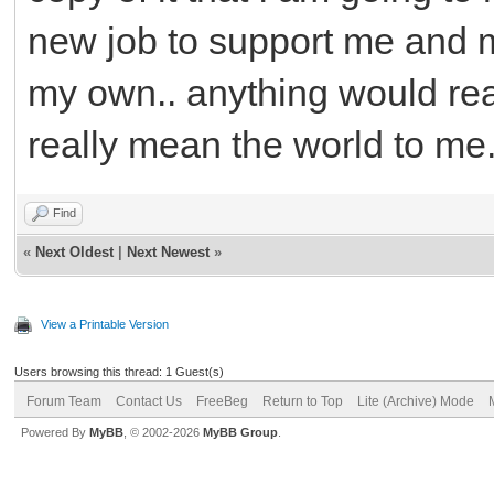
new job to support me and my
my own.. anything would real
really mean the world to me.
Find
«
Next Oldest
|
Next Newest
»
View a Printable Version
Users browsing this thread: 1 Guest(s)
Forum Team
Contact Us
FreeBeg
Return to Top
Lite (Archive) Mode
Powered By
MyBB
, © 2002-2026
MyBB Group
.