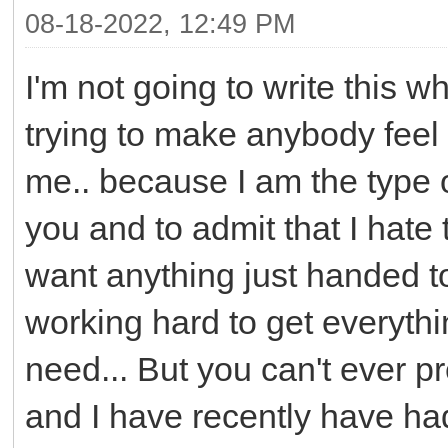
08-18-2022, 12:49 PM
I'm not going to write this w
trying to make anybody feel 
me.. because I am the type of 
you and to admit that I hate
want anything just handed t
working hard to get everythi
need... But you can't ever pr
and I have recently have had