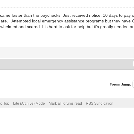
s came faster than the paychecks. Just received notice, 10 days to pay 
 are. Attempted local emergency assistance programs but they have COV
helmed and scared. It’s hard to ask for help but it’s greatly needed a
Forum Jump:
to Top
Lite (Archive) Mode
Mark all forums read
RSS Syndication