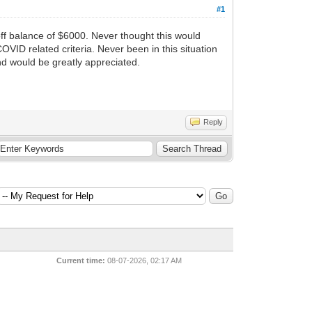
#1
off balance of $6000. Never thought this would
ID related criteria. Never been in this situation
nd would be greatly appreciated.
Reply
Current time:
08-07-2026, 02:17 AM