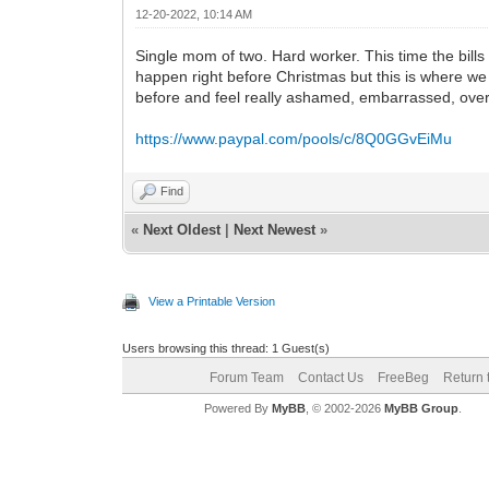
12-20-2022, 10:14 AM
Single mom of two. Hard worker. This time the bill
happen right before Christmas but this is where we
before and feel really ashamed, embarrassed, overw
https://www.paypal.com/pools/c/8Q0GGvEiMu
Find
«
Next Oldest
|
Next Newest
»
View a Printable Version
Users browsing this thread: 1 Guest(s)
Forum Team
Contact Us
FreeBeg
Return 
Powered By
MyBB
, © 2002-2026
MyBB Group
.