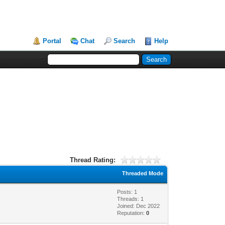
Portal
Chat
Search
Help
Thread Rating:
Threaded Mode
Posts: 1
Threads: 1
Joined: Dec 2022
Reputation:
0