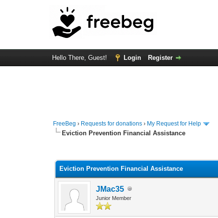
Hello There, Guest!
Login
Register
FreeBeg
›
Requests for donations
›
My Request for Help
Eviction Prevention Financial Assistance
0 Vote(s) - 0 Average
1
2
3
4
5
Eviction Prevention Financial Assistance
JMac35
Junior Member