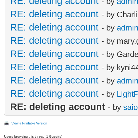
RE: deleting account
- by
admi
RE: deleting account
- by Charl
RE: deleting account
- by
admi
RE: deleting account
- by mary.
RE: deleting account
- by Garde
RE: deleting account
- by kyni4
RE: deleting account
- by
admi
RE: deleting account
- by
Light
RE: deleting account
- by
sai
View a Printable Version
Users browsing this thread: 1 Guest(s)