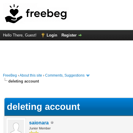
Hello There, Guest!
Login
Register
FreeBeg
›
About this site
›
Comments, Suggestions
deleting account
rage
deleting account
saionara
Junior Member