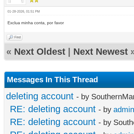
01-28-2026, 01:51 PM
Exclua minha conta, por favor
Find
«
Next Oldest
|
Next Newest
Messages In This Thread
deleting account
- by SouthernMa
RE: deleting account
- by
admi
RE: deleting account
- by Sout