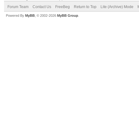
Forum Team
Contact Us
FreeBeg
Return to Top
Lite (Archive) Mode
Powered By
MyBB
, © 2002-2026
MyBB Group
.