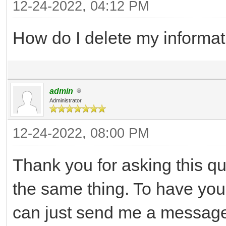
12-24-2022, 04:12 PM
How do I delete my informat
admin
Administrator
12-24-2022, 08:00 PM
Thank you for asking this q
the same thing. To have yo
can just send me a message 