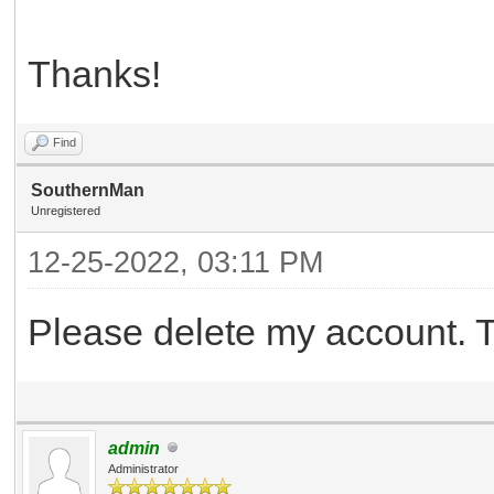
Thanks!
Find
SouthernMan
Unregistered
12-25-2022, 03:11 PM
Please delete my account. 
admin
Administrator