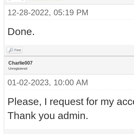
12-28-2022, 05:19 PM
Done.
Find
Charlie007
Unregistered
01-02-2023, 10:00 AM
Please, I request for my acc
Thank you admin.