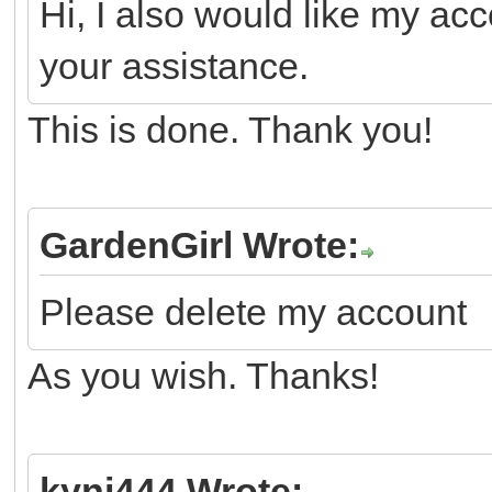
Hi, I also would like my ac
your assistance.
This is done. Thank you!
GardenGirl Wrote:
Please delete my account
As you wish. Thanks!
kyni444 Wrote: