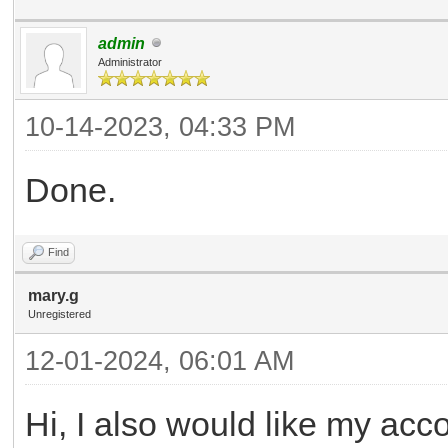
admin
Administrator
10-14-2023, 04:33 PM
Done.
Find
mary.g
Unregistered
12-01-2024, 06:01 AM
Hi, I also would like my acc