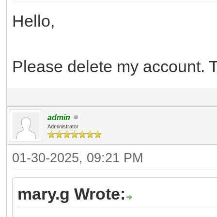
Hello,
Please delete my account. 
admin
Administrator
01-30-2025, 09:21 PM
mary.g Wrote: