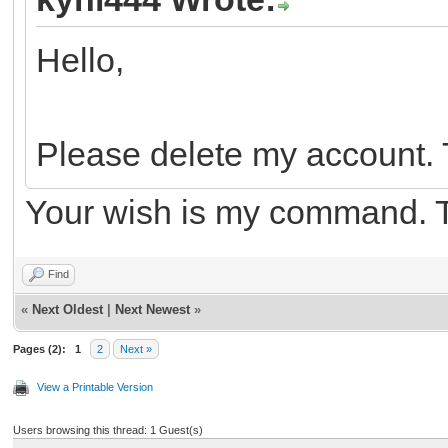
Hello,
Please delete my account.
Your wish is my command. 
Find
«
Next Oldest
|
Next Newest
»
Pages (2):
1
2
Next »
View a Printable Version
Users browsing this thread: 1 Guest(s)