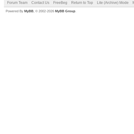
Forum Team
Contact Us
FreeBeg
Return to Top
Lite (Archive) Mode
Powered By
MyBB
, © 2002-2026
MyBB Group
.