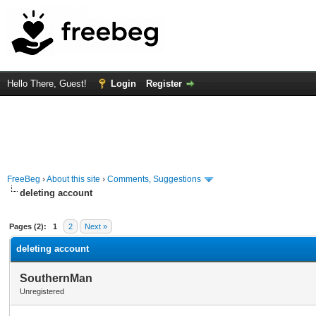
Hello There, Guest!
Login
Register
FreeBeg
›
About this site
›
Comments, Suggestions
deleting account
rage
Pages (2):
1
2
Next »
deleting account
SouthernMan
Unregistered