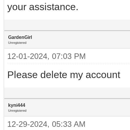
your assistance.
GardenGirl
Unregistered
12-01-2024, 07:03 PM
Please delete my account
kyni444
Unregistered
12-29-2024, 05:33 AM