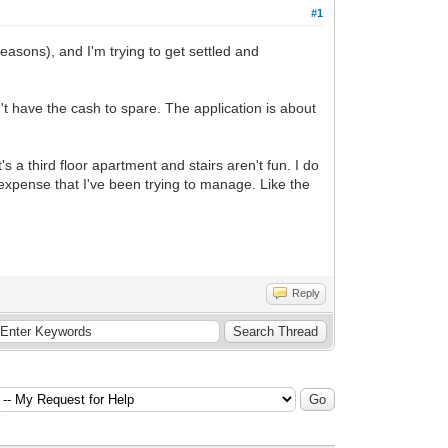
#1
reasons), and I'm trying to get settled and
n't have the cash to spare. The application is about
s a third floor apartment and stairs aren't fun. I do
 expense that I've been trying to manage. Like the
Reply