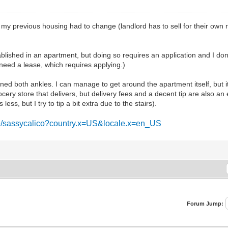
y, my previous housing had to change (landlord has to sell for their own 
tablished in an apartment, but doing so requires an application and I do
y need a lease, which requires applying.)
ned both ankles. I can manage to get around the apartment itself, but it'
cery store that delivers, but delivery fees and a decent tip are also an
ess, but I try to tip a bit extra due to the stairs).
me/sassycalico?country.x=US&locale.x=en_US
Forum Jump: