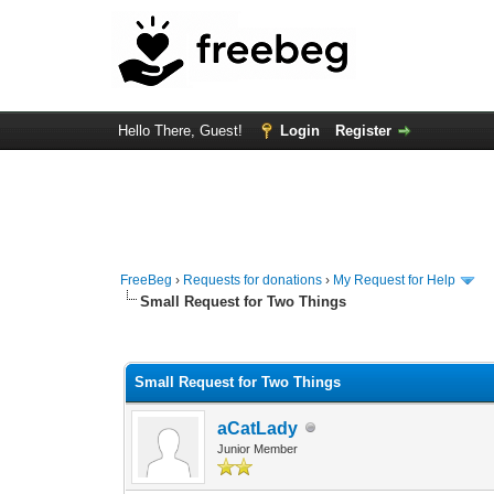
Hello There, Guest!
Login
Register
FreeBeg
›
Requests for donations
›
My Request for Help
Small Request for Two Things
0 Vote(s) - 0 Average
1
2
3
4
5
Small Request for Two Things
aCatLady
Junior Member