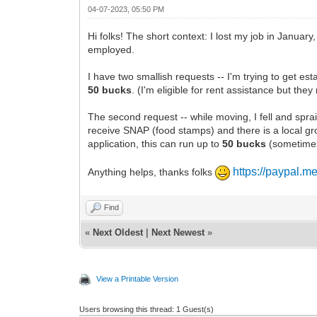
04-07-2023, 05:50 PM
Hi folks! The short context: I lost my job in Januar
employed.
I have two smallish requests -- I'm trying to get es
50 bucks
. (I'm eligible for rent assistance but the
The second request -- while moving, I fell and sprai
receive SNAP (food stamps) and there is a local gro
application, this can run up to
50 bucks
(sometimes l
https://paypal.
Anything helps, thanks folks
Find
«
Next Oldest
|
Next Newest
»
View a Printable Version
Users browsing this thread: 1 Guest(s)