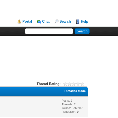
Portal
Chat
Search
Help
Thread Rating:
Threaded Mode
Posts: 2
Threads: 2
Joined: Feb 2021
Reputation:
0