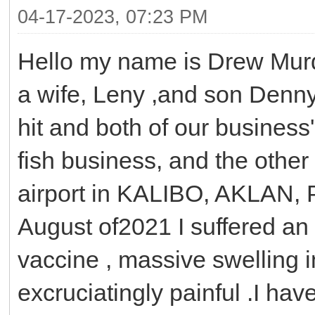
04-17-2023, 07:23 PM
Hello my name is Drew Murd
a wife, Leny ,and son Denn
hit and both of our busines
fish business, and the other
airport in KALIBO, AKLAN, P
August of2021 I suffered an 
vaccine , massive swelling in
excruciatingly painful .I hav