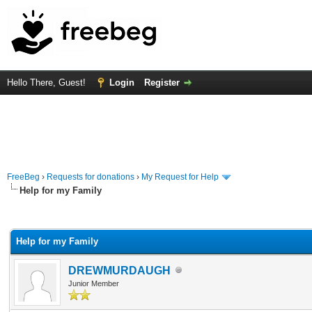
Hello There, Guest!
Login
Register
FreeBeg
›
Requests for donations
›
My Request for Help
Help for my Family
rage
Help for my Family
DREWMURDAUGH
Junior Member