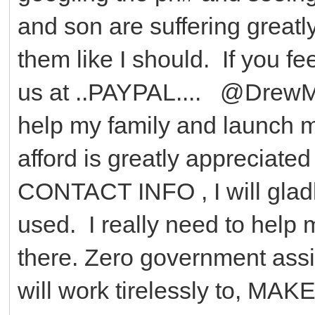
and son are suffering greatly
them like I should. If you f
us at ..PAYPAL.... @DrewM
help my family and launch 
afford is greatly appreciat
CONTACT INFO , I will glad
used. I really need to help 
there. Zero government assist
will work tirelessly to, 