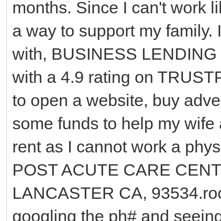
months. Since I can't work li
a way to support my family. 
with, BUSINESS LENDING 
with a 4.9 rating on TRUST
to open a website, buy advert
some funds to help my wife
rent as I cannot work a ph
POST ACUTE CARE CENTE
LANCASTER CA, 93534.room 
googling the ph# and seeing 