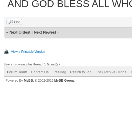
AND GOD BLESS ALL WH
Find
«
Next Oldest
|
Next Newest
»
View a Printable Version
Users browsing this thread: 1 Guest(s)
Forum Team
Contact Us
FreeBeg
Return to Top
Lite (Archive) Mode
Powered By
MyBB
, © 2002-2026
MyBB Group
.