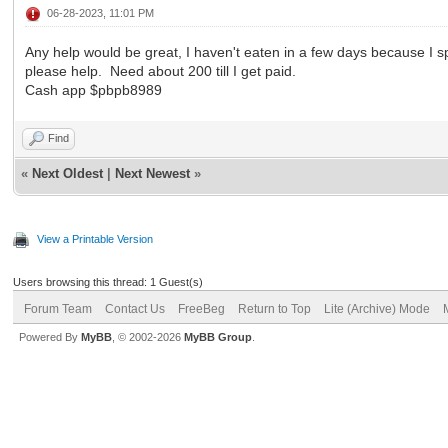
06-28-2023, 11:01 PM
Any help would be great, I haven't eaten in a few days because I s
please help. Need about 200 till I get paid.
Cash app $pbpb8989
Find
«
Next Oldest
|
Next Newest
»
View a Printable Version
Users browsing this thread: 1 Guest(s)
Forum Team
Contact Us
FreeBeg
Return to Top
Lite (Archive) Mode
Powered By
MyBB
, © 2002-2026
MyBB Group
.