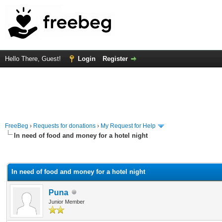
Hello There, Guest!
Login
Register
FreeBeg
›
Requests for donations
›
My Request for Help
In need of food and money for a hotel night
rage
In need of food and money for a hotel night
Puna
Junior Member