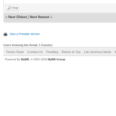
Find
«
Next Oldest
|
Next Newest
»
View a Printable Version
Users browsing this thread: 1 Guest(s)
Forum Team
Contact Us
FreeBeg
Return to Top
Lite (Archive) Mode
Powered By
MyBB
, © 2002-2026
MyBB Group
.