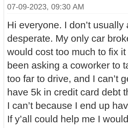
07-09-2023, 09:30 AM
Hi everyone. I don’t usually a
desperate. My only car brok
would cost too much to fix it 
been asking a coworker to t
too far to drive, and I can’t 
have 5k in credit card debt th
I can’t because I end up havi
If y’all could help me I would