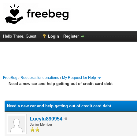
Hello There, Guest!
Login
Register
FreeBeg
›
Requests for donations
›
My Request for Help
Need a new car and help getting out of credit card debt
rage
Need a new car and help getting out of credit card debt
Lucylu890954
Junior Member