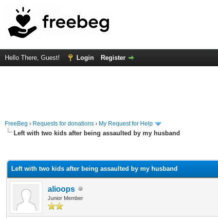
Hello There, Guest!
Login
Register
FreeBeg
›
Requests for donations
›
My Request for Help
Left with two kids after being assaulted by my husband
rage
Left with two kids after being assaulted by my husband
alioops
Junior Member