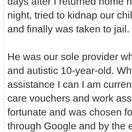
days after I returned home h
night, tried to kidnap our ch
and finally was taken to jail.
He was our sole provider wh
and autistic 10-year-old. Whi
assistance I can I am curren
care vouchers and work assi
fortunate and was chosen for
through Google and by the 