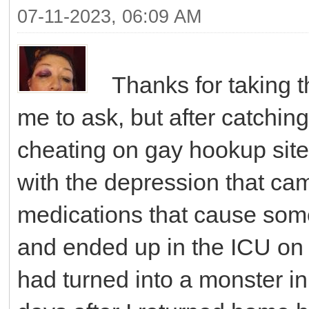
07-11-2023, 06:09 AM
Thanks for taking th
me to ask, but after catchi
cheating on gay hookup site
with the depression that came
medications that cause som
and ended up in the ICU on 
had turned into a monster in