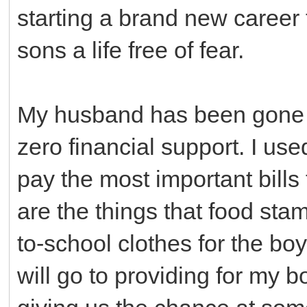
starting a brand new career 
sons a life free of fear.
My husband has been gone 
zero financial support. I us
pay the most important bills
are the things that food stam
to-school clothes for the bo
will go to providing for my b