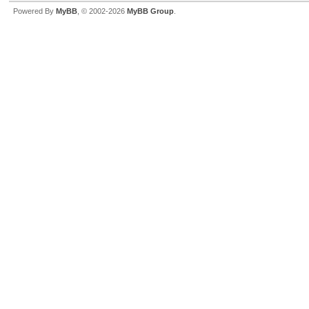
Powered By
MyBB
, © 2002-2026
MyBB Group
.