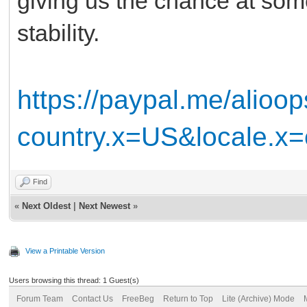
giving us the chance at som
stability.
https://paypal.me/alioo
country.x=US&locale.x
Find
«
Next Oldest
|
Next Newest
»
View a Printable Version
Users browsing this thread: 1 Guest(s)
Forum Team
Contact Us
FreeBeg
Return to Top
Lite (Archive) Mode