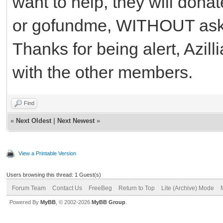
want to help, they will dona
or gofundme, WITHOUT askin
Thanks for being alert, Azill
with the other members.
Find
«
Next Oldest
|
Next Newest
»
View a Printable Version
Users browsing this thread: 1 Guest(s)
Forum Team
Contact Us
FreeBeg
Return to Top
Lite (Archive) Mode
Powered By
MyBB
, © 2002-2026
MyBB Group
.