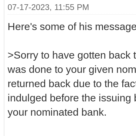
07-17-2023, 11:55 PM
Here's some of his message
>Sorry to have gotten back to
was done to your given nomi
returned back due to the fact
indulged before the issuing
your nominated bank.