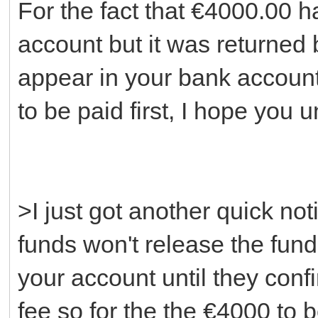
For the fact that €4000.00 h
account but it was returned 
appear in your bank account
to be paid first, I hope you 
>I just got another quick not
funds won't release the fund
your account until they con
fee so for the the €4000 to b