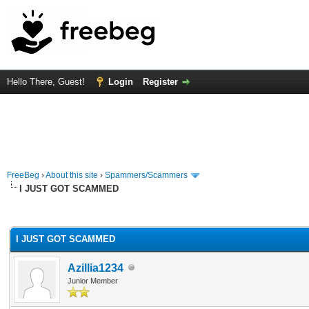
Hello There, Guest!
Login
Register
FreeBeg
›
About this site
›
Spammers/Scammers
I JUST GOT SCAMMED
rage
I JUST GOT SCAMMED
Azillia1234
Junior Member