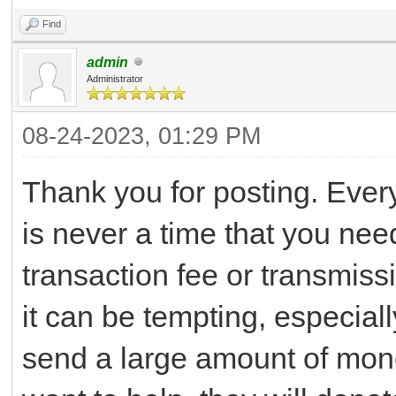
Find
admin
Administrator
08-24-2023, 01:29 PM
Thank you for posting. Ever
is never a time that you ne
transaction fee or transmiss
it can be tempting, especial
send a large amount of money