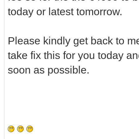
today or latest tomorrow.
Please kindly get back to me
take fix this for you today 
soon as possible.